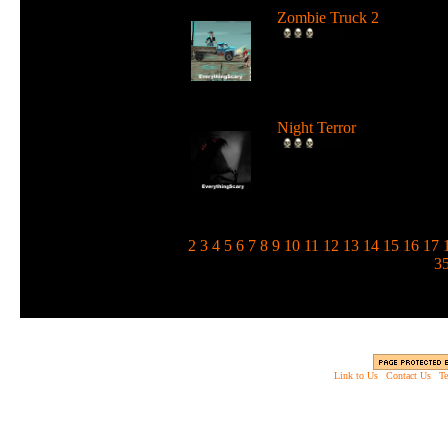
Zombie Truck 2
Drive a deadly truck and u
loads of weapons against
zombie...
Night Terror
Run and jump in the dark 
use a flashlight to blind the
m...
1
2
3
4
5
6
7
8
9
10
11
12
13
14
15
16
17
3
Link to Us
|
Contact Us
|
Te
Copyright © 2003 - 2013 EverythingScary.com, 
Web