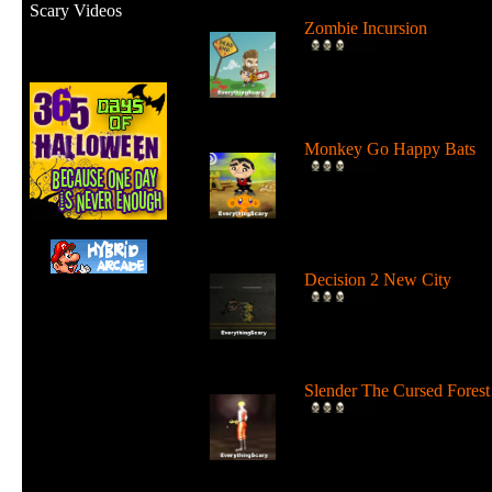
Scary Videos
Zombie Incursion
Slice up all the zombies wi
your chainsaw and stay
alive....
Monkey Go Happy Bats
Complete all 22 levels to
release the bats and make t
Monk...
Decision 2 New City
For 19 days the undead ha
ruled the city streets. It's tim
Slender The Cursed Forest
Try to need to find all 11
pages in a huge cursed fore
in...