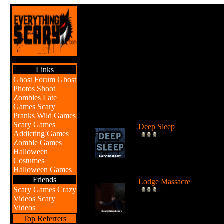
Links
Ghost Forum
Ghost
Photos
Shoot
Zombies
Late
Games
Scary
Br
Pranks
Wild Games
Scary Games
Deep Sleep
Addicting Games
Explore the abyss after
Zombie Games
awaking from a deep sleep
Halloween
...
Costumes
Halloween Games
Friends
Lodge Massacre
Scary Games
Crazy
Someone or something is
Videos
Scary
killing people at the lodge 
Videos
the w...
Top Referrers