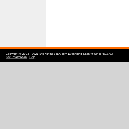
Copyright © 2003 - 2021 EverythingScary.com Everything Scary ® Since 6/18/03
Site Information
|
Help