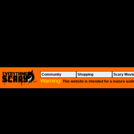
Community
Shopping
Scary Movi
Warning!
This website is intended for a mature audi