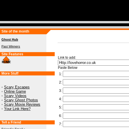
Site of the month
Ghost Hub
Past Winners
Site Features
Link to add:
Paste Below
More Stuff
1:
2:
•
Scary Escapes
3:
•
Online Game
•
Scary Videos
4:
•
Scary Ghost Photos
•
Scary Movie Reviews
5:
•
Your Link Here?
6:
Tell a Friend
7: