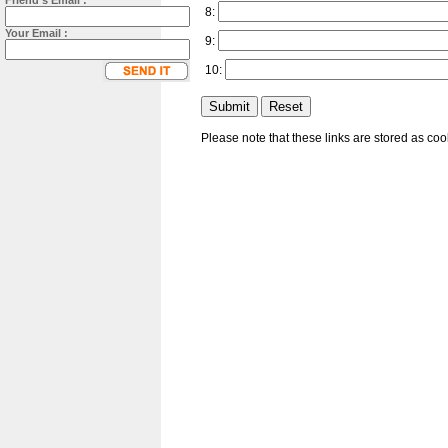
Friend's Email :
8:
Your Email :
9:
10:
Please note that these links are stored as co