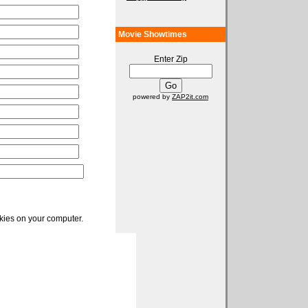
Movie Showtimes
Enter Zip
powered by
ZAP2it.com
okies on your computer.