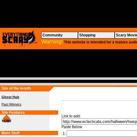
Community
Shopping
Scary Movi
Warning!
This website is intended for a mature audi
Site of the month
Ghost Hub
Past Winners
Site Features
Link to add:
Paste Below
More Stuff
1: