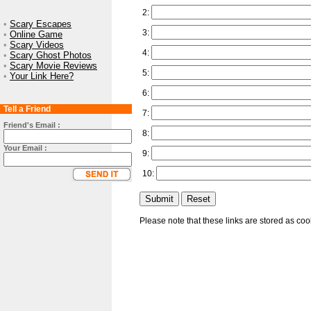
2:
•
Scary Escapes
3:
•
Online Game
•
Scary Videos
4:
•
Scary Ghost Photos
•
Scary Movie Reviews
5:
•
Your Link Here?
6:
Tell a Friend
7:
Friend's Email :
8:
Your Email :
9:
10:
Please note that these links are stored as co