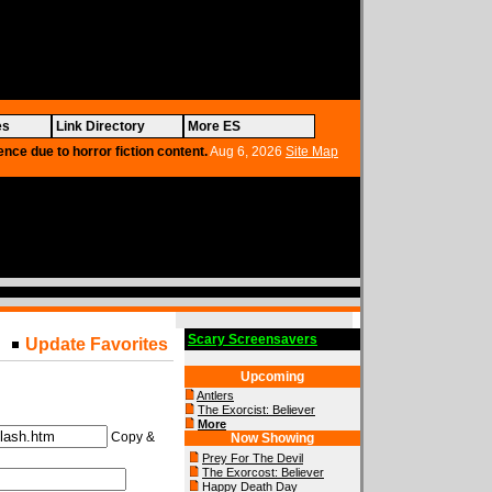
es
Link Directory
More ES
ence due to horror fiction content.
Aug 6, 2026
Site Map
Scary Screensavers
Update Favorites
Upcoming
Antlers
The Exorcist: Believer
More
Copy &
Now Showing
Prey For The Devil
The Exorcost: Believer
Happy Death Day