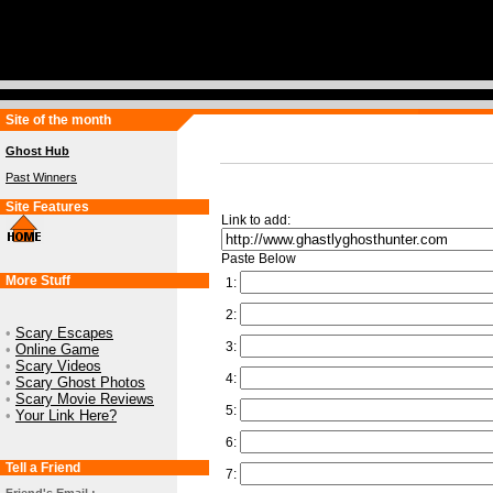
Site of the month
Ghost Hub
Past Winners
Site Features
Link to add:
Paste Below
More Stuff
1:
2:
•
Scary Escapes
3:
•
Online Game
•
Scary Videos
4:
•
Scary Ghost Photos
•
Scary Movie Reviews
5:
•
Your Link Here?
6:
Tell a Friend
7: