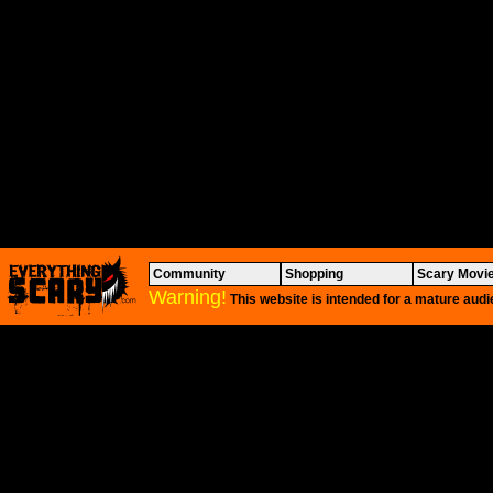
Community
Shopping
Scary Movi
Warning!
This website is intended for a mature audi