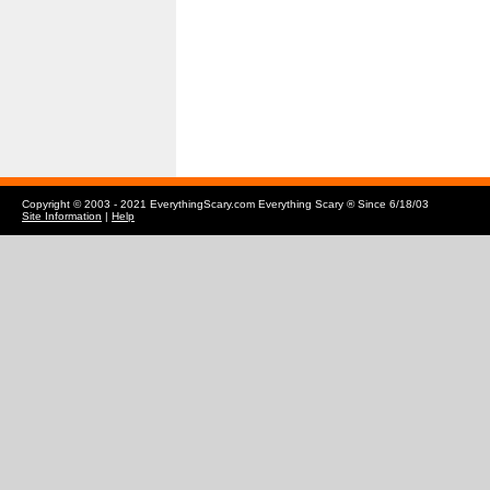
Copyright © 2003 - 2021 EverythingScary.com Everything Scary ® Since 6/18/03
Site Information
|
Help