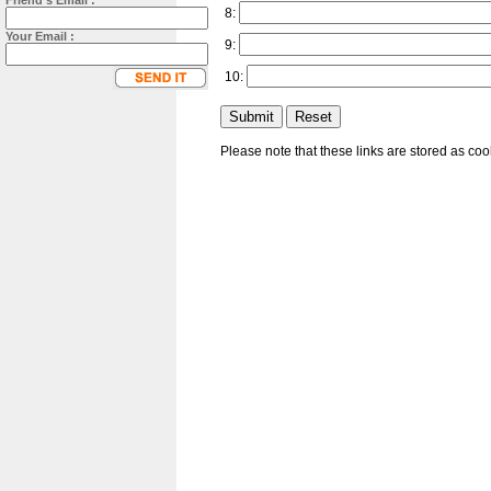
Friend's Email :
8:
Your Email :
9:
10:
Please note that these links are stored as co