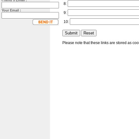
Friend's Email :
8:
Your Email :
9:
10:
Please note that these links are stored as co