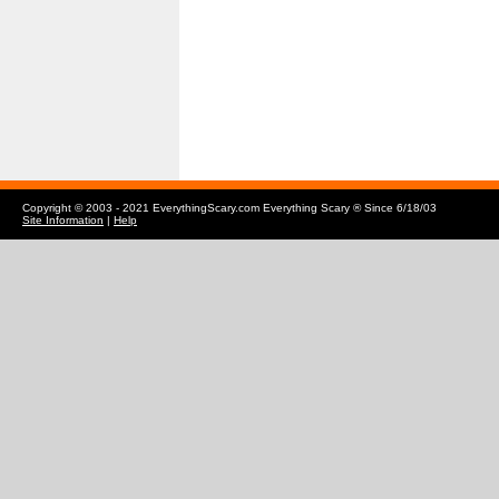
Copyright © 2003 - 2021 EverythingScary.com Everything Scary ® Since 6/18/03
Site Information
|
Help