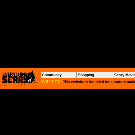
Community
Shopping
Scary Movi
Warning!
This website is intended for a mature audi