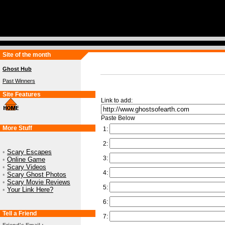
Site of the month
Ghost Hub
Past Winners
Site Features
Link to add:
Paste Below
More Stuff
1:
2:
•
Scary Escapes
3:
•
Online Game
•
Scary Videos
4:
•
Scary Ghost Photos
•
Scary Movie Reviews
5:
•
Your Link Here?
6:
Tell a Friend
7: