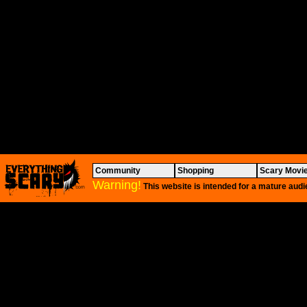
Community
Shopping
Scary Movi
Warning!
This website is intended for a mature audi