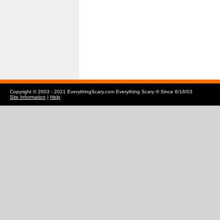
Copyright © 2003 - 2021 EverythingScary.com Everything Scary ® Since 6/18/03
Site Information
|
Help