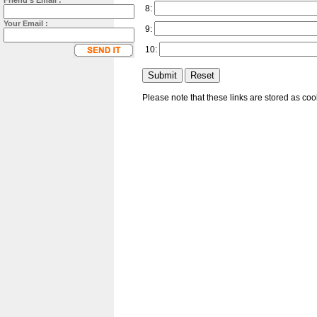
Friend's Email :
8:
Your Email :
9:
10:
Please note that these links are stored as co