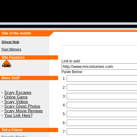
Site of the month
Ghost Hub
Past Winners
Site Features
Link to add:
Paste Below
More Stuff
1:
2:
•
Scary Escapes
3:
•
Online Game
•
Scary Videos
4:
•
Scary Ghost Photos
•
Scary Movie Reviews
5:
•
Your Link Here?
6:
Tell a Friend
7: