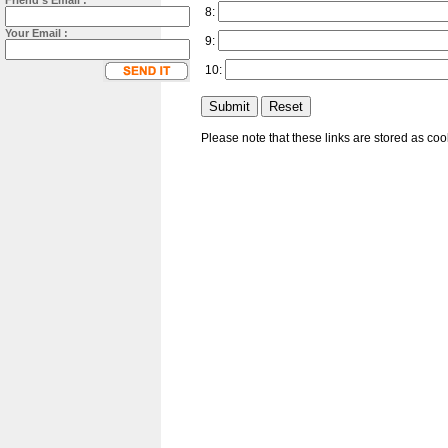
Friend's Email :
8:
Your Email :
9:
10:
Please note that these links are stored as co