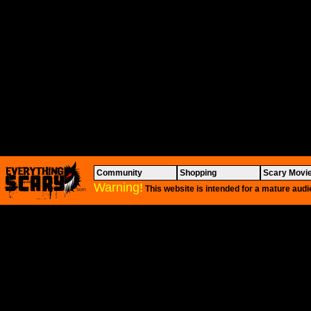
Community
Shopping
Scary Movi
Warning!
This website is intended for a mature audi