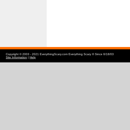
Copyright © 2003 - 2021 EverythingScary.com Everything Scary ® Since 6/18/03
Site Information
|
Help