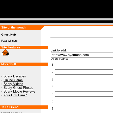
Site of the month
Ghost Hub
Past Winners
Site Features
Link to add:
Paste Below
More Stuff
1:
2:
•
Scary Escapes
3:
•
Online Game
•
Scary Videos
4:
•
Scary Ghost Photos
•
Scary Movie Reviews
5:
•
Your Link Here?
6:
Tell a Friend
7: