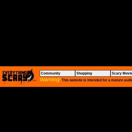
Community
Shopping
Scary Movi
Warning!
This website is intended for a mature audi