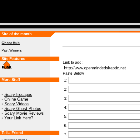
Site of the month
Ghost Hub
Past Winners
Site Features
Link to add:
Paste Below
More Stuff
1:
2:
•
Scary Escapes
3:
•
Online Game
•
Scary Videos
4:
•
Scary Ghost Photos
•
Scary Movie Reviews
5:
•
Your Link Here?
6:
Tell a Friend
7: