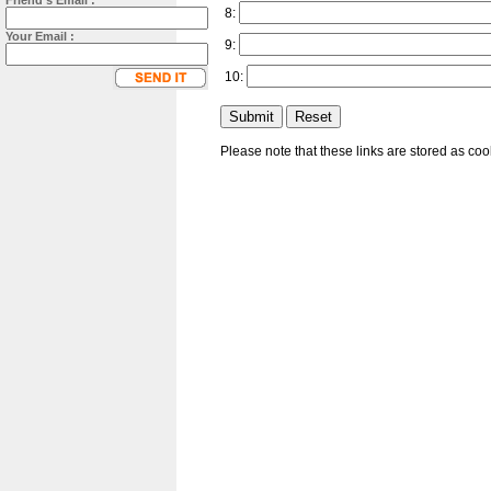
Friend's Email :
8:
Your Email :
9:
10:
Please note that these links are stored as co