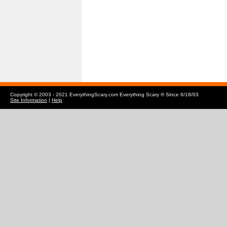
Copyright © 2003 - 2021 EverythingScary.com Everything Scary ® Since 6/18/03
Site Information
|
Help