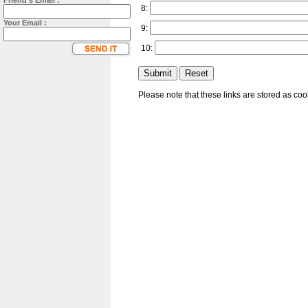
Friend's Email :
8:
Your Email :
9:
10:
Please note that these links are stored as co