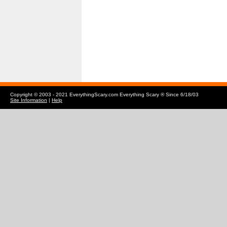
Copyright © 2003 - 2021 EverythingScary.com Everything Scary ® Since 6/18/03
Site Information
|
Help