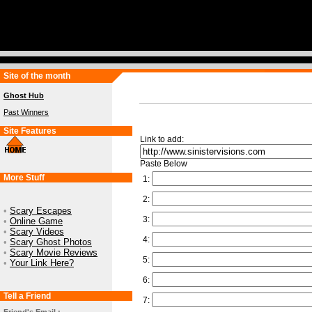
Site of the month
Ghost Hub
Past Winners
Site Features
Link to add:
Paste Below
More Stuff
1:
2:
•
Scary Escapes
3:
•
Online Game
•
Scary Videos
4:
•
Scary Ghost Photos
•
Scary Movie Reviews
5:
•
Your Link Here?
6:
Tell a Friend
7: