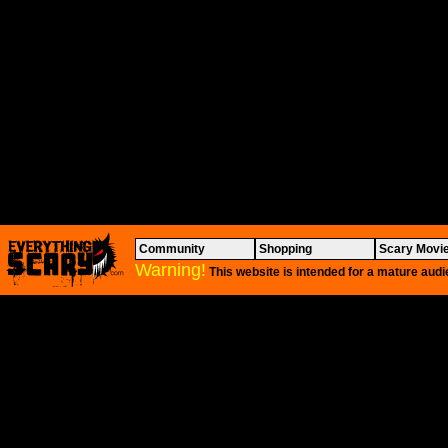
Community
Shopping
Scary Movi
Warning!
This website is intended for a mature audi