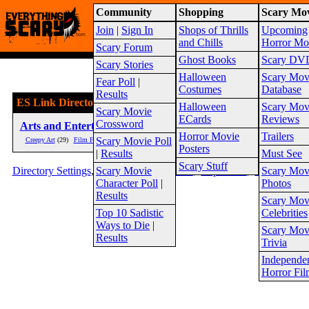
Community
Shopping
Scary Mov
Warning!
This website is intended for a matur
Join
|
Sign In
Shops of Thrills
Upcoming
2026
Site Map
and Chills
Horror Mo
Scary Forum
Ghost Books
Scary DV
Scary Stories
Halloween
Scary Mov
Fear Poll
|
Costumes
Database
Results
ES Link Directory
Halloween
Scary Mov
Scary Movie
ECards
Reviews
Crossword
Arts and Entertainment
(186)
Society
Horror Movie
Trailers
Scary Movie Poll
Creepy Art
(29)
Film Festivals
(3)
Horror Clothing
(2)
Folklore
(2
Posters
|
Results
Must See
Scary Stuff
Directory Settings
,
Scary Movie
Top Sites
,
New Sites
,
Top Rated
,
Editor Picks
Scary Mov
Character Poll
|
Photos
Results
Scary Mov
Top 10 Sadistic
Celebrities
Ways to Die
|
Scary Mov
Results
Trivia
Independe
Horror Fil