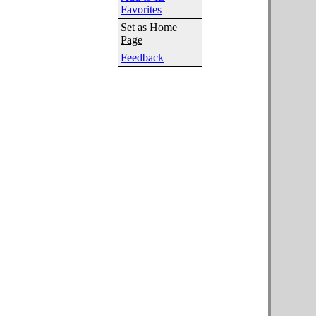
Favorites
Set as Home
Page
Feedback