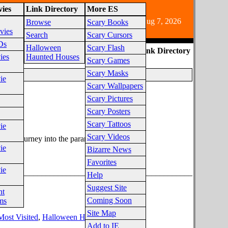
ies
Link Directory
More ES
e audience due to horror fiction content.
Aug 7, 2026
Browse
Scary Books
vies
Search
Scary Cursors
Ds
Halloween
Scary Flash
ES Link Directory
ies
Haunted Houses
Scary Games
Scary Masks
ie
Scary Wallpapers
Scary Pictures
Scary Posters
egory
Scary Tattoos
ie
Scary Videos
an's journey into the paranormal to find out.
ie
Bizarre News
Favorites
ie
________________________________________________
Help
Suggest Site
nt
Coming Soon
ms
Site Map
Most Visited
,
Halloween Haunted Houses
Add to IE