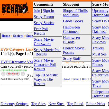
Community
Shopping
Scary Mov
Warning!
This website is intended for a matur
Join
|
Sign In
Shops of Thrills
Upcoming
Site Map
and Chills
Horror Mo
Scary Forum
Ghost Books
Scary DV
Scary Stories
Halloween
Scary Mov
Fear Poll
|
Costumes
Database
Results
Home
>
Society
>
Supernatural
>
Ghosts
>
EVP
Halloween
Scary Mov
Scary Movie
ECards
Reviews
Crossword
Horror Movie
Trailers
EVP Category Links
Scary Movie Poll
Posters
1 link(s), Page 1 of 1
Suggest link for this category
|
Suggest sub cat
|
Results
Must See
Scary Stuff
Scary Movie
Scary Mov
EVP Electronic Voice Phenomenon
Site Rank 31
Character Poll
|
Photos
Can you really record Ghost Voices with a tape recorder? Follow one m
Results
evprecording.blogspot.com
Scary Mov
Top 10 Sadistic
Celebrities
0 vote(s)
Ways to Die
|
Added: December 25th, 2004 | Hits In: 503 Hits Out: 1171 |
Report
|
Share
|
Rate
|
Save
Scary Mov
_______________________________________________________
Results
Trivia
Independe
Page 1
Horror Fil
Directory Settings
,
Top Sites
,
New Sites
,
Top Rated
,
Editor Picks
,