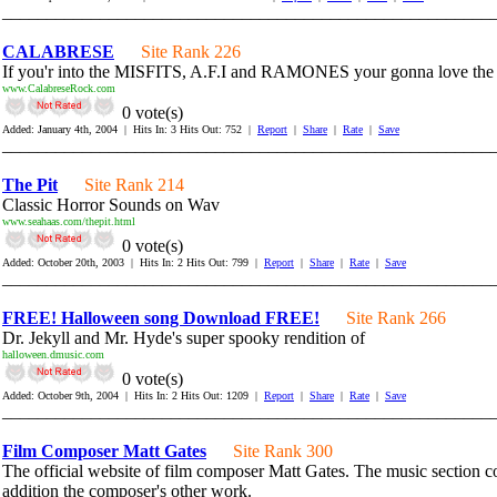
_______________________________________________________
CALABRESE
Site Rank 226
If you'r into the MISFITS, A.F.I and RAMONES your gonna love 
www.CalabreseRock.com
0 vote(s)
Added: January 4th, 2004 | Hits In: 3 Hits Out: 752 |
Report
|
Share
|
Rate
|
Save
_______________________________________________________
The Pit
Site Rank 214
Classic Horror Sounds on Wav
www.seahaas.com/thepit.html
0 vote(s)
Added: October 20th, 2003 | Hits In: 2 Hits Out: 799 |
Report
|
Share
|
Rate
|
Save
_______________________________________________________
FREE! Halloween song Download FREE!
Site Rank 266
Dr. Jekyll and Mr. Hyde's super spooky rendition of
halloween.dmusic.com
0 vote(s)
Added: October 9th, 2004 | Hits In: 2 Hits Out: 1209 |
Report
|
Share
|
Rate
|
Save
_______________________________________________________
Film Composer Matt Gates
Site Rank 300
The official website of film composer Matt Gates. The music section con
addition the composer's other work.