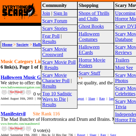
Community
Shopping
Scary Mov
Warning!
This website is intended for a matur
Join
|
Sign In
Shops of Thrills
Upcoming
Site Map
and Chills
Horror Mo
Scary Forum
Ghost Books
Scary DV
Scary Stories
Halloween
Scary Mov
Fear Poll
|
Costumes
Database
Results
Home
>
Society
>
Halloween
>
Music
Halloween
Scary Mov
Scary Movie
ECards
Reviews
Crossword
Horror Movie
Trailers
Music Category Links
Scary Movie Poll
Posters
6 link(s), Page 1 of 1
Suggest link for this category
|
Suggest sub cat
|
Results
Must See
Scary Stuff
Scary Movie
Scary Mov
Halloween Music Galore
Site Rank 11
Character Poll
|
Photos
We strive to offer: the most unique, highest quality, and the largest se
Results
www.halloweenmusicgalore.com
Scary Mov
Top 10 Sadistic
Celebrities
0 vote(s)
Ways to Die
|
Added: August 16th, 2003 | Hits In: 987 Hits Out: 1350 |
Report
|
Share
|
Rate
|
Save
Scary Mov
_______________________________________________________
Results
Trivia
Manifestevil
Site Rank 116
Independe
The Mad Butcher of Horrortronica and Drum and Brains. Musician, Fil
Horror Fil
www.freewebs.com/manifestevil
0 vote(s)
Added: September 19th, 2003 | Hits In: 51 Hits Out: 736 |
Report
|
Share
|
Rate
|
Save