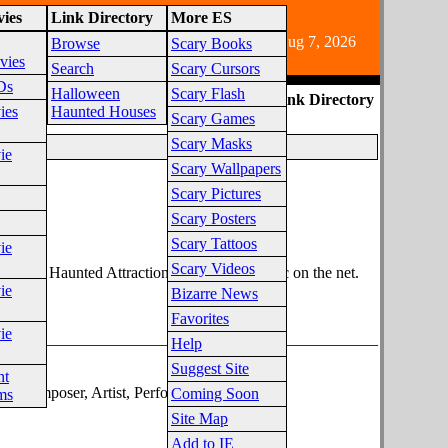
ies
Link Directory
More ES
e audience due to horror fiction content.
Aug 7, 2026
Browse
Scary Books
vies
Search
Scary Cursors
Ds
Halloween
Scary Flash
ES Link Directory
ies
Haunted Houses
Scary Games
Scary Masks
ie
Scary Wallpapers
Scary Pictures
Scary Posters
egory
Scary Tattoos
ie
Scary Videos
lection of Haunted Attraction background music on the net.
ie
Bizarre News
Favorites
ie
________________________________________________
Help
Suggest Site
nt
m Composer, Artist, Performer, Monster.
Coming Soon
ms
Site Map
Add to IE