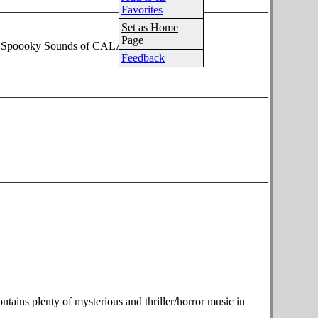
________________________________________________
Favorites
Set as Home
Page
the Spoooky Sounds of CALABRESE!
Feedback
________________________________________________
________________________________________________
________________________________________________
tains plenty of mysterious and thriller/horror music in