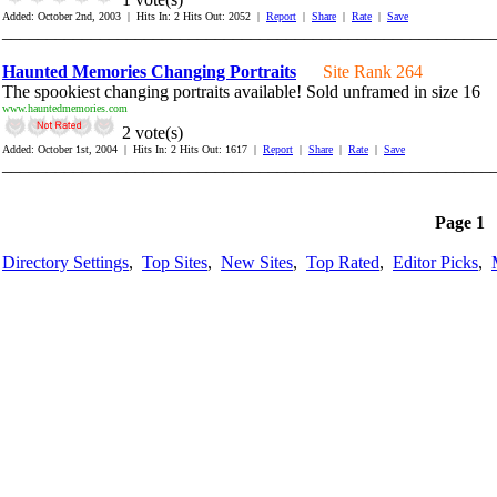
Added: October 2nd, 2003 | Hits In: 2 Hits Out: 2052 |
Report
|
Share
|
Rate
|
Save
_______________________________________________________
Haunted Memories Changing Portraits
Site Rank 264
The spookiest changing portraits available! Sold unframed in size 16
www.hauntedmemories.com
2 vote(s)
Added: October 1st, 2004 | Hits In: 2 Hits Out: 1617 |
Report
|
Share
|
Rate
|
Save
_______________________________________________________
Page 1
Directory Settings
,
Top Sites
,
New Sites
,
Top Rated
,
Editor Picks
,