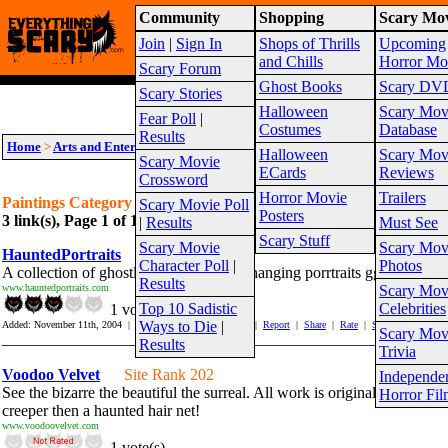
Community
Shopping
Scary Mov
Warning!
This website is intended for a matur
Join
|
Sign In
Shops of Thrills
Upcoming
Site Map
and Chills
Horror Mo
Scary Forum
Ghost Books
Scary DV
Scary Stories
Halloween
Scary Mov
Fear Poll
|
Costumes
Database
Results
Home
>
Arts and Entertainment
>
Creepy Art
>
Paintings
Halloween
Scary Mov
Scary Movie
ECards
Reviews
Crossword
Horror Movie
Trailers
Paintings Category Links
Scary Movie Poll
Posters
3 link(s), Page 1 of 1
Suggest link for this category
|
Suggest sub cat
|
Results
Must See
Scary Stuff
Scary Movie
Scary Mov
HauntedPortraits
Site Rank 37
Character Poll
|
Photos
A collection of ghostly limited edition changing porrtraits ggreat for ha
Results
www.hauntedportraits.com
Scary Mov
Top 10 Sadistic
Celebrities
1 vote(s)
Ways to Die
|
Added: November 11th, 2004 | Hits In: 714 Hits Out: 3816 |
Report
|
Share
|
Rate
|
Save
Scary Mov
_______________________________________________________
Results
Trivia
Voodoo Velvet
Site Rank 202
Independe
See the bizarre the beautiful the surreal. All work is original, nontraditi
Horror Fil
creeper then a haunted hair net!
www.voodoovelvet.com
1 vote(s)