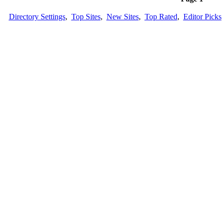
Directory Settings
,
Top Sites
,
New Sites
,
Top Rated
,
Editor Picks