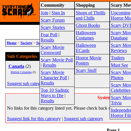
Community
Shopping
Scary Mov
Warning!
This website is intended for a matur
Join
|
Sign In
Shops of Thrills
Upcoming
2026
Site Map
and Chills
Horror Mo
Scary Forum
Ghost Books
Scary DV
Scary Stories
Halloween
Scary Mov
Fear Poll
|
Costumes
Database
Results
Home
>
Society
>
Supernatural
>
Paranormal Investigators
>
Regional
Halloween
Scary Mov
Scary Movie
ECards
Reviews
Crossword
Sub Categories
Horror Movie
Trailers
Scary Movie Poll
Posters
|
Results
Must See
Canada
(2)
US
(18)
Scary Stuff
Scary Movie
Scary Mov
British Columbia
(2)
Florida
(1)
Character Poll
|
Photos
Results
Suggest sub category
Scary Mov
Top 10 Sadistic
Celebrities
Ways to Die
|
System Message
Scary Mov
Results
Trivia
No links for this category listed yet. Please check back soon.
Independe
Horror Fil
Suggest link for this category
|
Suggest sub category
Page 1