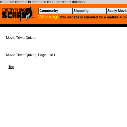
could not connect to database.could not select database.
Community
Shopping
Scary Movi
Warning!
This website is intended for a mature audi
Movie Trivia Quizes
Movie Trivia Quizes, Page 1 of 1
Top