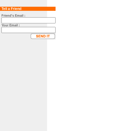
Tell a Friend
Friend's Email :
Your Email :