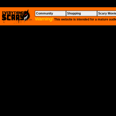
Community
Shopping
Scary Movi
Warning!
This website is intended for a mature audi