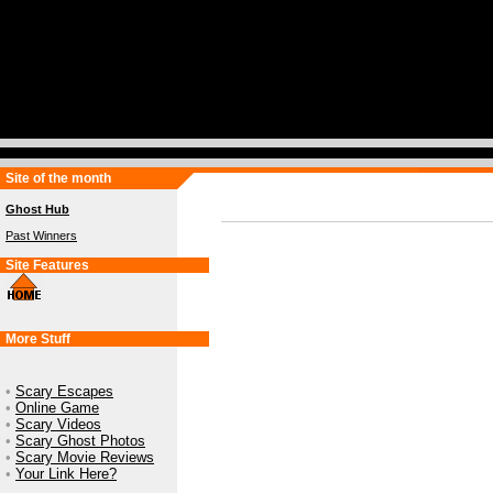
Site of the month
Ghost Hub
Past Winners
Site Features
More Stuff
•
Scary Escapes
•
Online Game
•
Scary Videos
•
Scary Ghost Photos
•
Scary Movie Reviews
•
Your Link Here?