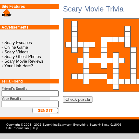
Site Features
Scary Movie Trivia
Advetisements
•
Scary Escapes
•
Online Game
•
Scary Videos
•
Scary Ghost Photos
•
Scary Movie Reviews
•
Your Link Here?
Tell a Friend
Friend's Email :
Your Email :
Check puzzle
Copyright © 2003 - 2021 EverythingScary.com Everything Scary ® Since 6/18/03
Site Information
|
Help