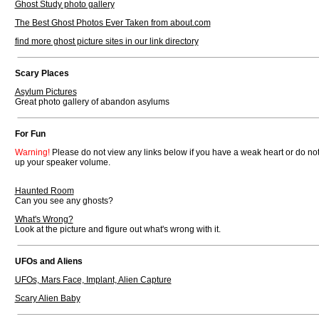
Ghost Study photo gallery
The Best Ghost Photos Ever Taken from about.com
find more ghost picture sites in our link directory
Scary Places
Asylum Pictures
Great photo gallery of abandon asylums
For Fun
Warning!
Please do not view any links below if you have a weak heart or do not 
up your speaker volume.
Haunted Room
Can you see any ghosts?
What's Wrong?
Look at the picture and figure out what's wrong with it.
UFOs and Aliens
UFOs, Mars Face, Implant, Alien Capture
Scary Alien Baby