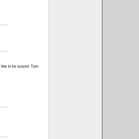
like to be scared. Turn