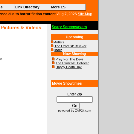
es
Link Directory
More ES
ence due to horror fiction content.
Aug 7, 2026
Site Map
Scary Screensavers
 Pictures & Videos
Upcoming
Antlers
The Exorcist: Believer
More
Now Showing
ne
Prey For The Devil
The Exorcost: Believer
Happy Death Day
Movie Showtimes
Enter Zip
powered by
ZAP2it.com