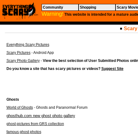
Community
Shopping
Scary Movi
Warning!
This website is intended for a mature audi
Scary
Everything Scary Pictures
Scary Pictures
- Android App
Scary Photo Gallery
-
View the best selection of User Submitted Photos onli
Do you know a site that has scary pictures or videos?
Suggest Site
Ghosts
World of Ghosts
- Ghosts and Paranormal Forum
ghosthub.com new ghost photo gallery
ghost pictures from GRS collection
famous ghost photos