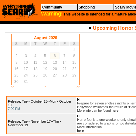
Community
Shopping
Scary Movi
Warning!
This website is intended for a mature audi
Upcoming Horror 
August 2026
S
M
T
W
T
F
S
1
2
3
4
5
6
7
8
9
10
11
12
13
14
15
16
17
18
19
20
21
22
23
24
25
26
27
28
29
30
31
<<
-=-
>>
H
Release: Tue - October 13--Mon - October
Prepare for seven endless nights of terr
19
Hollywood welcomes the return of "Hall
7:00 PM
More info can be found
here
H
Horrorfest is a one-weekend-only showin
Release: Tue - November 17--Thu -
are considered to graphic or too disturb
November 19
More information
here