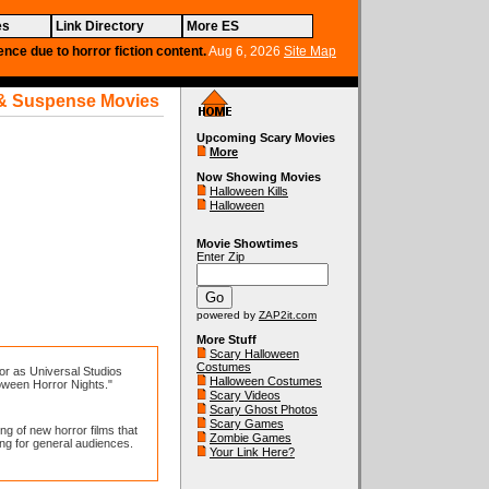
es
Link Directory
More ES
ence due to horror fiction content.
Aug 6, 2026
Site Map
& Suspense Movies
Upcoming Scary Movies
More
Now Showing Movies
Halloween Kills
Halloween
Movie Showtimes
Enter Zip
powered by
ZAP2it.com
More Stuff
Scary Halloween
Costumes
or as Universal Studios
Halloween Costumes
oween Horror Nights."
Scary Videos
Scary Ghost Photos
Scary Games
g of new horror films that
Zombie Games
ing for general audiences.
Your Link Here?