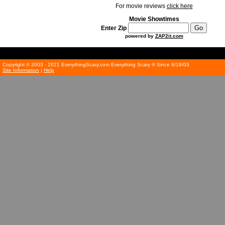
For movie reviews
click here
Movie Showtimes
Enter Zip
powered by
ZAP2it.com
Copyright © 2003 - 2021 EverythingScary.com Everything Scary ® Since 6/18/03
Site Information
|
Help