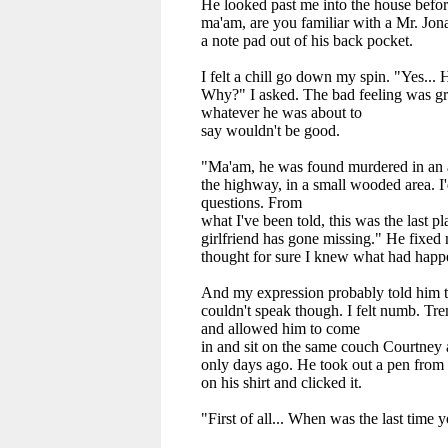
He looked past me into the house befo
ma'am, are you familiar with a Mr. Jon
a note pad out of his back pocket.
I felt a chill go down my spin. "Yes... 
Why?" I asked. The bad feeling was gr
whatever he was about to
say wouldn't be good.
"Ma'am, he was found murdered in an 
the highway, in a small wooded area. I'
questions. From
what I've been told, this was the last p
girlfriend has gone missing." He fixed 
thought for sure I knew what had happ
And my expression probably told him th
couldn't speak though. I felt numb. Tre
and allowed him to come
in and sit on the same couch Courtney
only days ago. He took out a pen from t
on his shirt and clicked it.
"First of all... When was the last time 