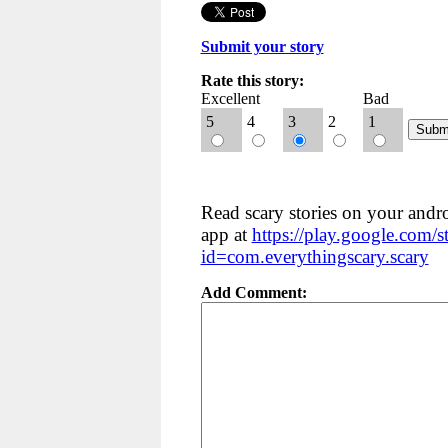
Submit your story
Rate this story:
Excellent
Bad
5
4
3
2
1
Read scary stories on your andr
app at
https://play.google.com/st
id=com.everythingscary.scary
Add Comment: