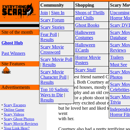
Community
Shopping
Scary Mov
Warning!
This website is intended for a matur
Join
|
Sign In
Shops of Thrills
Upcoming
2026
Site Map
and Chills
Horror Mo
Scary Forum
Ghost Books
Scary DV
Scary Stories
Site of the month
Halloween
Scary Mov
Fear Poll
|
Costumes
Database
Results
Ghost Hub
Halloween
Scary Mov
Scary Movie
ECards
Reviews
Crossword
Past Winners
The Face in The Picture
Horror Movie
Trailers
Scary Movie Poll
Posted by MeaganH100
Posters
Site Features
|
Results
Must See
Date Posted: 03/17/2014
Scary Stuff
Scary Movie
Scary Mov
I had a best friend named Courtney. H
Character Poll
|
Photos
Jonathan. Both Courtney and Jonathan 
Results
Scary Mov
Advertisements
abandoned houses, mostly because she 
Top 10 Sadistic
Celebrities
photography and an old creepy house h
Ways to Die
|
Scary Mov
settings for a photo shoot in her opinio
Results
Trivia
always very excited about entering som
•
Scary Escapes
but he loved her and liked to make her
Independe
•
Online Game
went
•
Scary Videos
Horror Fil
with her.
•
Scary Ghost Photos
•
Scary Movie Reviews
•
Your Link Here?
Courtney also had a pretty terrifying s