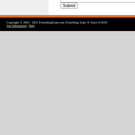
Copyright © 2003 - 2021 EverythingScary.com Everything Scary ® Since 6/18/03
Site Information
|
Help