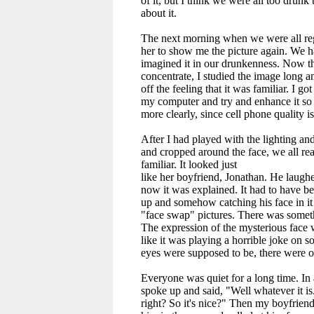
of it, but I think we were all too drunk 
about it.
The next morning when we were all regr
her to show me the picture again. We ha
imagined it in our drunkenness. Now tha
concentrate, I studied the image long a
off the feeling that it was familiar. I got
my computer and try and enhance it so 
more clearly, since cell phone quality i
After I had played with the lighting an
and cropped around the face, we all re
familiar. It looked just
like her boyfriend, Jonathan. He laughed
now it was explained. It had to have b
up and somehow catching his face in it 
"face swap" pictures. There was someth
The expression of the mysterious face
like it was playing a horrible joke on
eyes were supposed to be, there were o
Everyone was quiet for a long time. In
spoke up and said, "Well whatever it is..
right? So it's nice?" Then my boyfriend