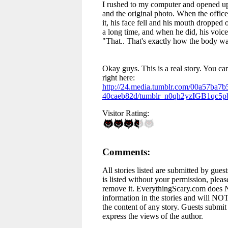
I rushed to my computer and opened up
and the original photo. When the officer
it, his face fell and his mouth dropped 
a long time, and when he did, his voic
"That.. That's exactly how the body w
Okay guys. This is a real story. You ca
right here:
http://24.media.tumblr.com/00a57ba7
40caeb82d/tumblr_n0qh2yzIGB1qc5p
Visitor Rating:
Comments
:
All stories listed are submitted by guest
is listed without your permission, pleas
remove it. EverythingScary.com does
information in the stories and will NOT
the content of any story. Guests submit a
express the views of the author.