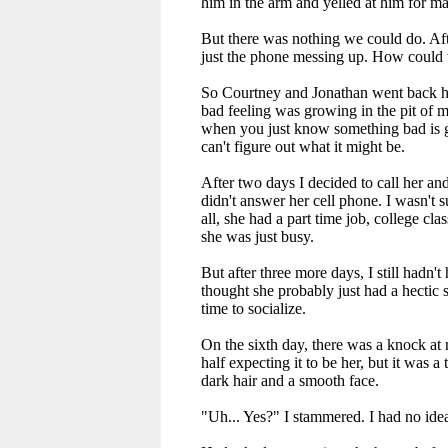
him in the arm and yelled at him for ma
But there was nothing we could do. Af
just the phone messing up. How could 
So Courtney and Jonathan went back h
bad feeling was growing in the pit of 
when you just know something bad is 
can't figure out what it might be.
After two days I decided to call her and
didn't answer her cell phone. I wasn't s
all, she had a part time job, college cla
she was just busy.
But after three more days, I still hadn't 
thought she probably just had a hectic 
time to socialize.
On the sixth day, there was a knock at 
half expecting it to be her, but it was a 
dark hair and a smooth face.
"Uh... Yes?" I stammered. I had no ide