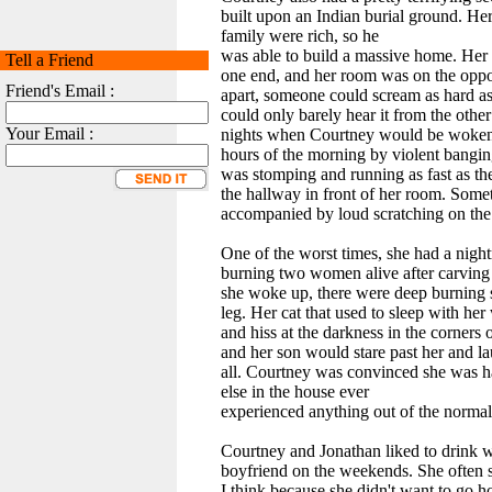
built upon an Indian burial ground. Her 
family were rich, so he
was able to build a massive home. Her
Tell a Friend
one end, and her room was on the oppo
Friend's Email :
apart, someone could scream as hard a
could only barely hear it from the othe
Your Email :
nights when Courtney would be woken u
hours of the morning by violent bangin
was stomping and running as fast as t
the hallway in front of her room. Some
accompanied by loud scratching on the
One of the worst times, she had a nigh
burning two women alive after carving 
she woke up, there were deep burning 
leg. Her cat that used to sleep with h
and hiss at the darkness in the corners 
and her son would stare past her and la
all. Courtney was convinced she was h
else in the house ever
experienced anything out of the normal
Courtney and Jonathan liked to drink
boyfriend on the weekends. She often
I think because she didn't want to go 