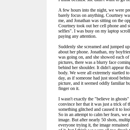
A few hours into the night, we were pr
barely focus on anything. Courtney was
me, and Jonathan was sitting on the oppo
Courtney took out her cell phone and s
selfies". I was busy on my laptop scrol
paying any attention.
Suddenly she screamed and jumped up,
about her phone. Jonathan, my boyfrie
was going on, and she showed each of u
pictures, there was a blurry face coming
behind her shoulder. It didn't appear tha
body. We were all extremely startled to s
day, as if someone had just stood behin
picture, and it seemed oddly familiar bu
finger on it.
I wasn't exactly the "believe in ghosts" 
convince her that it was just a trick of 
something glitched and caused it to look
So in an attempt to calm her fears, we al
image. But after nearly 50 shots, multi
everyone trying it, the image remained