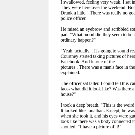
I swallowed, feeling very weak. I sat in
They were here over the weekend. Both
Drank a little." There was really no goo
police officer.
He raised an eyebrow and scribbled s
pad. "What mood did they seem to be i
ordinary happen?"
"Yeah, actually... It's going to sound rea
Courtney started taking pictures of hers
Facebook. And in one of the
pictures.. There was a man's face in th
explained.
The officer sat taller. I could tell this 
face- what did it look like? Was there a
house?"
I took a deep breath. "This is the weird 
It looked like Jonathan. Except, he wa
when she took it, and his eyes were gutt
look like there was a body connected to
shouted. "I have a picture of it!"