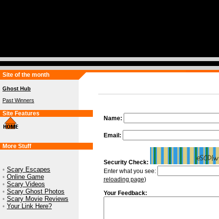
Site of the month
Ghost Hub
Past Winners
Site Features
Name:
Email:
More Stuff
Security Check:
•
Scary Escapes
Enter what you see:
•
Online Game
reloading page
)
•
Scary Videos
•
Scary Ghost Photos
Your Feedback:
•
Scary Movie Reviews
•
Your Link Here?