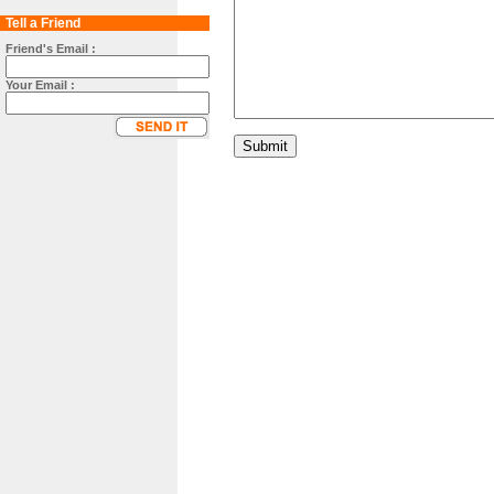
Tell a Friend
Friend's Email :
Your Email :