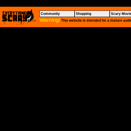
Community
Shopping
Scary Movi
Warning!
This website is intended for a mature audi