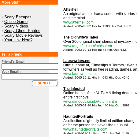
More Stuff
Afterhell
An original audio drama series, with stories 
•
Scary Escapes
and the mind.
•
Online Game
www.afterhell.com
•
Scary Videos
Added: 2005-08-22 Hits In: 1193 Hits Out: 6383
•
Scary Ghost Photos
•
Scary Movie Reviews
The Old Wife's Tales
•
Your Link Here?
Over 200 original short stories of mystery, m
www.angelfire.com/mh/salem
Added: 2003-09-13 Hits In: 44 Hits Out: 6327
Tell a Friend
Laurawrites.net
Friend's Email :
Official home of, "Timeslips & Terrors." Web s
for writers as well as free reading, games, and
Your Email :
www.laurawrites.net
Added: 2005-10-11 Hits In: 943 Hits Out: 4546
The Infected
Online home of the AUTUMN living dead nove
entire first novel.
www.djmoody.co.uk/Autumn.htm
Added: 2005-01-30 Hits In: 440 Hits Out: 3897
HauntedPortraits
A collection of ghostly limited edition changi
or for the person that loves the unusual.
www.hauntedportraits.com
Added: 2004-11-11 Hits In: 714 Hits Out: 3816