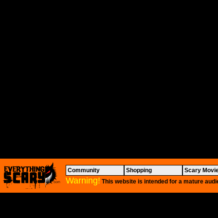
Community
Shopping
Scary Movi
Warning!
This website is intended for a mature audi