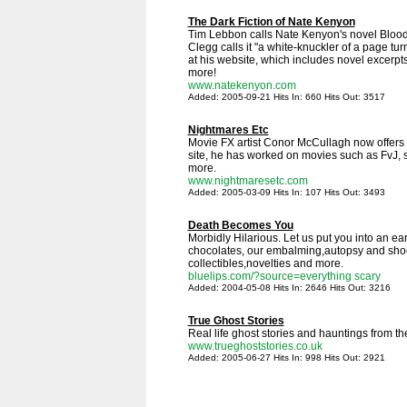
The Dark Fiction of Nate Kenyon
Tim Lebbon calls Nate Kenyon's novel Blood
Clegg calls it "a white-knuckler of a page tu
at his website, which includes novel excerp
more!
www.natekenyon.com
Added: 2005-09-21 Hits In: 660 Hits Out: 3517
Nightmares Etc
Movie FX artist Conor McCullagh now offers 
site, he has worked on movies such as FvJ
more.
www.nightmaresetc.com
Added: 2005-03-09 Hits In: 107 Hits Out: 3493
Death Becomes You
Morbidly Hilarious. Let us put you into an ea
chocolates, our embalming,autopsy and sho
collectibles,novelties and more.
bluelips.com/?source=everything scary
Added: 2004-05-08 Hits In: 2646 Hits Out: 3216
True Ghost Stories
Real life ghost stories and hauntings from t
www.trueghoststories.co.uk
Added: 2005-06-27 Hits In: 998 Hits Out: 2921