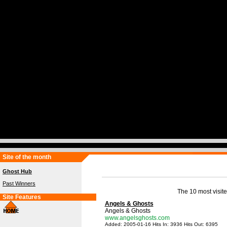
Site of the month
Ghost Hub
Past Winners
The 10 most visite
Site Features
Angels & Ghosts
Angels & Ghosts
www.angelsghosts.com
Added: 2005-01-16 Hits In: 3936 Hits Out: 6395