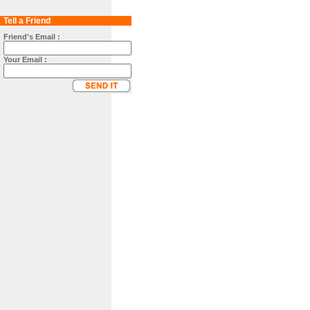
Tell a Friend
Friend's Email :
Your Email :