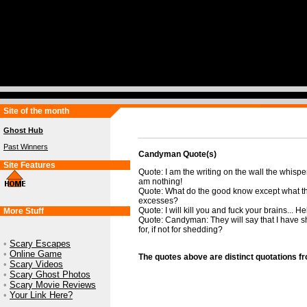
Site of the month
Ghost Hub
Past Winners
Candyman Quote(s)
Site Features
Quote: I am the writing on the wall the whispe
am nothing!
Quote: What do the good know except what th
excesses?
Quote: I will kill you and fuck your brains... He
More Stuff
Quote: Candyman: They will say that I have s
for, if not for shedding?
•
Scary Escapes
•
Online Game
The quotes above are distinct quotations f
•
Scary Videos
•
Scary Ghost Photos
•
Scary Movie Reviews
•
Your Link Here?