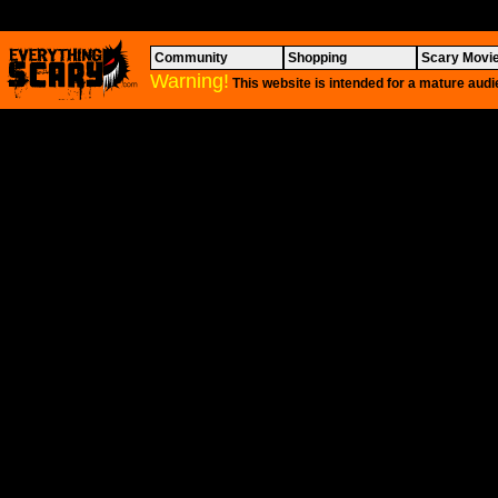
Community
Shopping
Scary Movi
Warning!
This website is intended for a mature audi