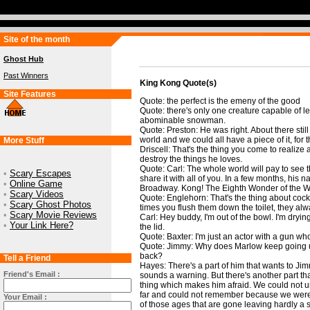
Site of the month
Ghost Hub
Past Winners
King Kong Quote(s)
Site Features
Quote: the perfect is the emeny of the good
Quote: there's only one creature capable of lea
abominable snowman.
Quote: Preston: He was right. About there still
world and we could all have a piece of it, for t
More Stuff
Driscell: That's the thing you come to realize a
destroy the things he loves.
Quote: Carl: The whole world will pay to see th
•
Scary Escapes
share it with all of you. In a few months, his n
•
Online Game
Broadway. Kong! The Eighth Wonder of the W
•
Scary Videos
Quote: Englehorn: That's the thing about co
•
Scary Ghost Photos
times you flush them down the toilet, they al
•
Scary Movie Reviews
Carl: Hey buddy, I'm out of the bowl. I'm dryi
•
Your Link Here?
the lid.
Quote: Baxter: I'm just an actor with a gun who
Quote: Jimmy: Why does Marlow keep going up
back?
Tell a Friend
Hayes: There's a part of him that wants to Jim
Friend's Email :
sounds a warning. But there's another part th
thing which makes him afraid. We could not
far and could not remember because we were tr
Your Email :
of those ages that are gone leaving hardly a