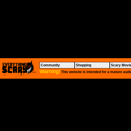
Community
Shopping
Scary Movi
Warning!
This website is intended for a mature audi