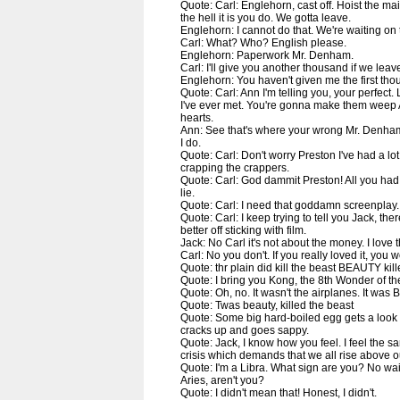
Quote: Carl: Englehorn, cast off. Hoist the ma
the hell it is you do. We gotta leave.
Englehorn: I cannot do that. We're waiting on 
Carl: What? Who? English please.
Englehorn: Paperwork Mr. Denham.
Carl: I'll give you another thousand if we leav
Englehorn: You haven't given me the first tho
Quote: Carl: Ann I'm telling you, your perfect.
I've ever met. You're gonna make them weep 
hearts.
Ann: See that's where your wrong Mr. Denham
I do.
Quote: Carl: Don't worry Preston I've had a lot 
crapping the crappers.
Quote: Carl: God dammit Preston! All you had
lie.
Quote: Carl: I need that goddamn screenplay.
Quote: Carl: I keep trying to tell you Jack, the
better off sticking with film.
Jack: No Carl it's not about the money. I love t
Carl: No you don't. If you really loved it, you
Quote: thr plain did kill the beast BEAUTY kil
Quote: I bring you Kong, the 8th Wonder of th
Quote: Oh, no. It wasn't the airplanes. It was 
Quote: Twas beauty, killed the beast
Quote: Some big hard-boiled egg gets a look 
cracks up and goes sappy.
Quote: Jack, I know how you feel. I feel the s
crisis which demands that we all rise above our
Quote: I'm a Libra. What sign are you? No wait,
Aries, aren't you?
Quote: I didn't mean that! Honest, I didn't.