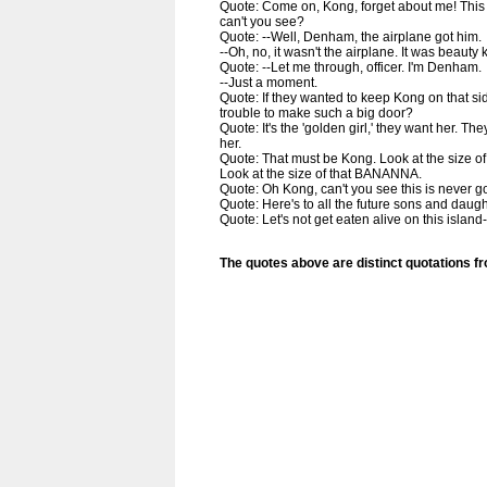
Quote: Come on, Kong, forget about me! This t
can't you see?
Quote: --Well, Denham, the airplane got him.
--Oh, no, it wasn't the airplane. It was beauty k
Quote: --Let me through, officer. I'm Denham.
--Just a moment.
Quote: If they wanted to keep Kong on that sid
trouble to make such a big door?
Quote: It's the 'golden girl,' they want her. Th
her.
Quote: That must be Kong. Look at the size o
Look at the size of that BANANNA.
Quote: Oh Kong, can't you see this is never g
Quote: Here's to all the future sons and daug
Quote: Let's not get eaten alive on this island
The quotes above are distinct quotations f