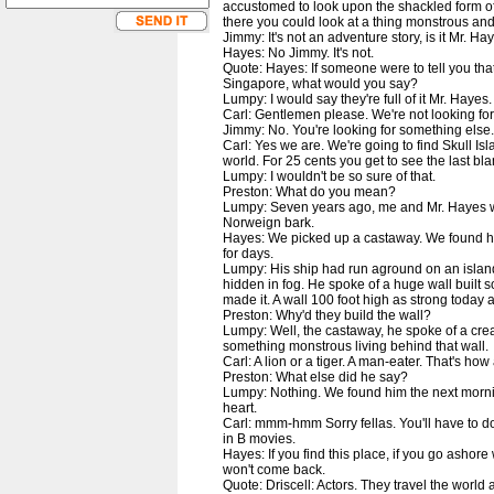
accustomed to look upon the shackled form o
there you could look at a thing monstrous and
Jimmy: It's not an adventure story, is it Mr. Ha
Hayes: No Jimmy. It's not.
Quote: Hayes: If someone were to tell you tha
Singapore, what would you say?
Lumpy: I would say they're full of it Mr. Hayes
Carl: Gentlemen please. We're not looking for
Jimmy: No. You're looking for something else.
Carl: Yes we are. We're going to find Skull Islan
world. For 25 cents you get to see the last b
Lumpy: I wouldn't be so sure of that.
Preston: What do you mean?
Lumpy: Seven years ago, me and Mr. Hayes 
Norweign bark.
Hayes: We picked up a castaway. We found him
for days.
Lumpy: His ship had run aground on an islan
hidden in fog. He spoke of a huge wall built
made it. A wall 100 foot high as strong today 
Preston: Why'd they build the wall?
Lumpy: Well, the castaway, he spoke of a cre
something monstrous living behind that wall.
Carl: A lion or a tiger. A man-eater. That's how a
Preston: What else did he say?
Lumpy: Nothing. We found him the next mornin
heart.
Carl: mmm-hmm Sorry fellas. You'll have to do
in B movies.
Hayes: If you find this place, if you go ashor
won't come back.
Quote: Driscell: Actors. They travel the world a