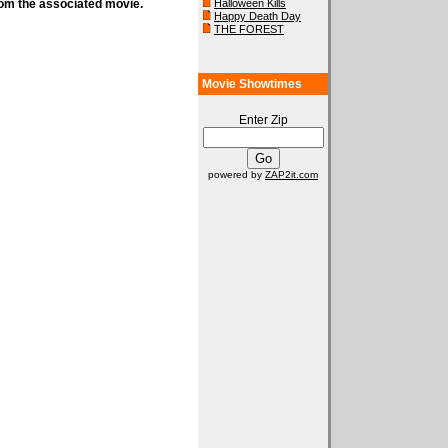
rom the associated movie.
Halloween Kills
Happy Death Day
THE FOREST
Movie Showtimes
Enter Zip
powered by
ZAP2it.com