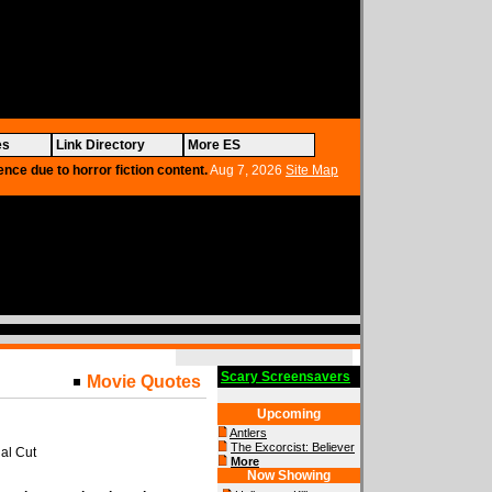
es
Link Directory
More ES
ence due to horror fiction content.
Aug 7, 2026
Site Map
Scary Screensavers
Movie Quotes
Upcoming
Antlers
The Excorcist: Believer
al Cut
More
Now Showing