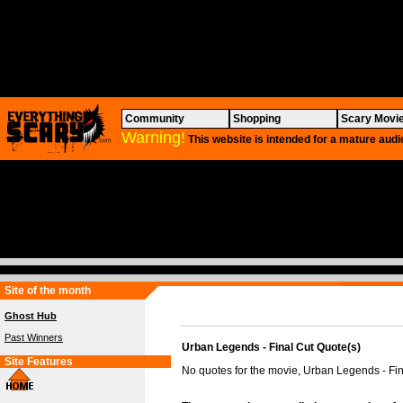
Community
Shopping
Scary Movi
Warning!
This website is intended for a mature audi
Site of the month
Ghost Hub
Past Winners
Urban Legends - Final Cut Quote(s)
Site Features
No quotes for the movie, Urban Legends - Fin