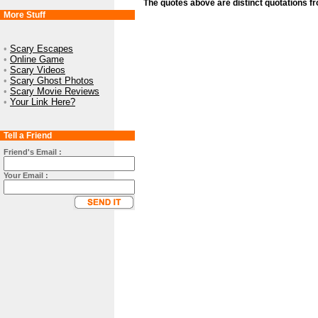
The quotes above are distinct quotations f
More Stuff
•
Scary Escapes
•
Online Game
•
Scary Videos
•
Scary Ghost Photos
•
Scary Movie Reviews
•
Your Link Here?
Tell a Friend
Friend's Email :
Your Email :