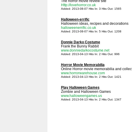
The horror movie review site
Http://lovehorror.co.uk
Added: 2013-08-07 Hits In: 3 Hits Out: 1565
Halloween-errific
Halloween ideas, recipes and decorations
halloweenerrific.co.uk
Added: 2013-08-07 Hits In: 5 Hits Out: 1208
Donnie Darko Costume
Frank the Bunny Rabbit
www.donniedarkocostume.net
Added: 2013-04-13 Hits In: 2 Hits Out: 996
Horror Movie Memorabilia
Online Horror movie memorabilia and collect
www.horrorwarehouse.com
Added: 2013-04-13 Hits In: 2 Hits Out: 1421
Play Halloween Games
Zombie and Halloween Games
www.halloweengames.us
Added: 2013-04-13 Hits In: 2 Hits Out: 1347