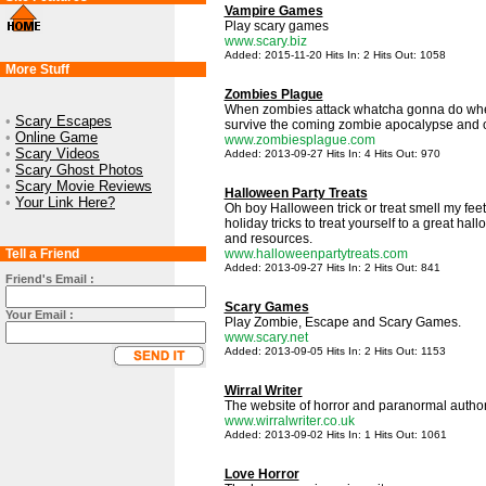
Vampire Games
Play scary games
www.scary.biz
Added: 2015-11-20 Hits In: 2 Hits Out: 1058
More Stuff
Zombies Plague
When zombies attack whatcha gonna do whe
•
Scary Escapes
survive the coming zombie apocalypse and ot
•
Online Game
www.zombiesplague.com
•
Scary Videos
Added: 2013-09-27 Hits In: 4 Hits Out: 970
•
Scary Ghost Photos
•
Scary Movie Reviews
Halloween Party Treats
•
Your Link Here?
Oh boy Halloween trick or treat smell my fee
holiday tricks to treat yourself to a great h
and resources.
Tell a Friend
www.halloweenpartytreats.com
Added: 2013-09-27 Hits In: 2 Hits Out: 841
Friend's Email :
Scary Games
Your Email :
Play Zombie, Escape and Scary Games.
www.scary.net
Added: 2013-09-05 Hits In: 2 Hits Out: 1153
Wirral Writer
The website of horror and paranormal author
www.wirralwriter.co.uk
Added: 2013-09-02 Hits In: 1 Hits Out: 1061
Love Horror