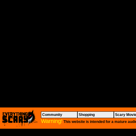
Community
Shopping
Scary Movi
Warning!
This website is intended for a mature audi