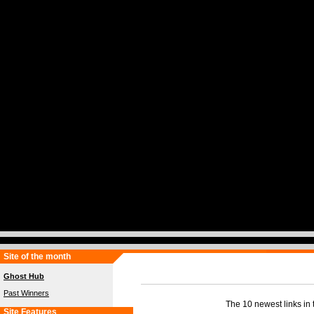
Site of the month
Ghost Hub
Past Winners
The 10 newest links in t
Site Features