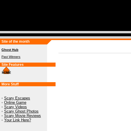
Site of the month
Ghost Hub
Past Winners
Site Features
More Stuff
•
Scary Escapes
•
Online Game
•
Scary Videos
•
Scary Ghost Photos
•
Scary Movie Reviews
•
Your Link Here?