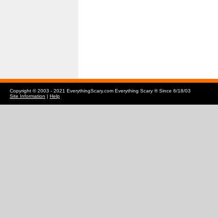
Copyright © 2003 - 2021 EverythingScary.com Everything Scary ® Since 6/18/03
Site Information
|
Help