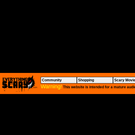
Community
Shopping
Scary Movi
Warning!
This website is intended for a mature audi