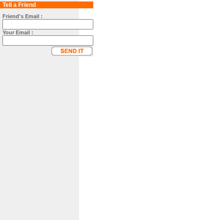
Tell a Friend
Friend's Email :
Your Email :