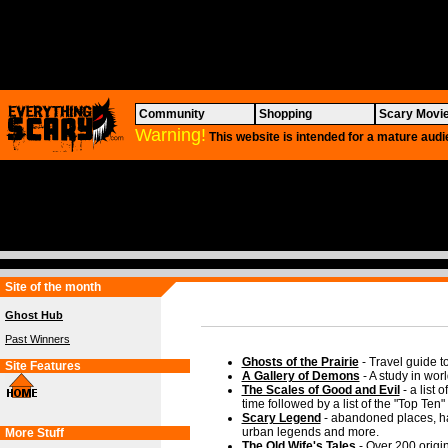
Community
Shopping
Scary Movi
Warning!
This website is intended for a mature audi
Site of the month
Ghost Hub
Past Winners
Ghosts of the Prairie
- Travel guide t
Site Features
A Gallery of Demons
- A study in worl
The Scales of Good and Evil
- a list 
time followed by a list of the "Top Ten"
Scary Legend
- abandoned places, ha
urban legends and more.
More Stuff
The Old Wife's Tales
- Over 200 origin