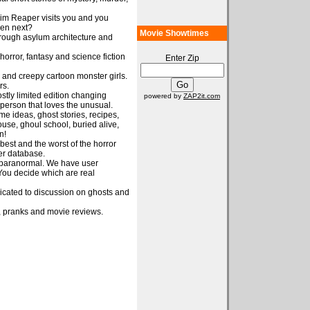
im Reaper visits you and you
pen next?
Movie Showtimes
through asylum architecture and
orror, fantasy and science fiction
Enter Zip
e and creepy cartoon monster girls.
rs.
ostly limited edition changing
powered by
ZAP2it.com
e person that loves the unusual.
e ideas, ghost stories, recipes,
se, ghoul school, buried alive,
n!
best and the worst of the horror
er database.
e paranormal. We have user
You decide which are real
dicated to discussion on ghosts and
 pranks and movie reviews.