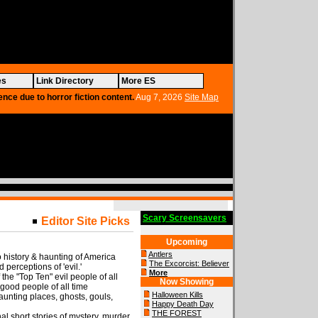
es
Link Directory
More ES
ence due to horror fiction content.
Aug 7, 2026
Site Map
Scary Screensavers
Editor Site Picks
Upcoming
Antlers
o history & haunting of America
The Excorcist: Believer
d perceptions of 'evil.'
More
of the "Top Ten" evil people of all
Now Showing
 good people of all time
Halloween Kills
unting places, ghosts, gouls,
Happy Death Day
THE FOREST
al short stories of mystery, murder,