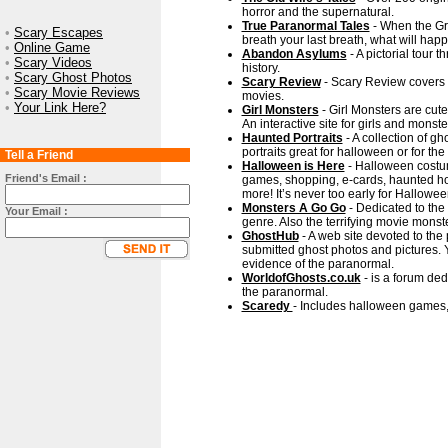
horror and the supernatural.
True Paranormal Tales
- When the Gr
•
Scary Escapes
breath your last breath, what will hap
•
Online Game
Abandon Asylums
- A pictorial tour 
•
Scary Videos
history.
•
Scary Ghost Photos
Scary Review
- Scary Review covers h
•
Scary Movie Reviews
movies.
•
Your Link Here?
Girl Monsters
- Girl Monsters are cut
An interactive site for girls and monste
Haunted Portraits
- A collection of gh
portraits great for halloween or for th
Tell a Friend
Halloween is Here
- Halloween costum
Friend's Email :
games, shopping, e-cards, haunted hou
more! It’s never too early for Hallowee
Monsters A Go Go
- Dedicated to the 
Your Email :
genre. Also the terrifying movie monst
GhostHub
- A web site devoted to th
submitted ghost photos and pictures. 
evidence of the paranormal.
WorldofGhosts.co.uk
- is a forum de
the paranormal.
Scaredy
- Includes halloween games,