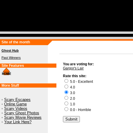
Site of the month
Ghost Hub
Past Winners
You are voting for:
Site Features
Gargor's Lair
Rate this site:
5.0 - Excellent
More Stuff
4.0
3.0
2.0
•
Scary Escapes
•
Online Game
1.0
•
Scary Videos
0.0 - Horrible
•
Scary Ghost Photos
•
Scary Movie Reviews
•
Your Link Here?