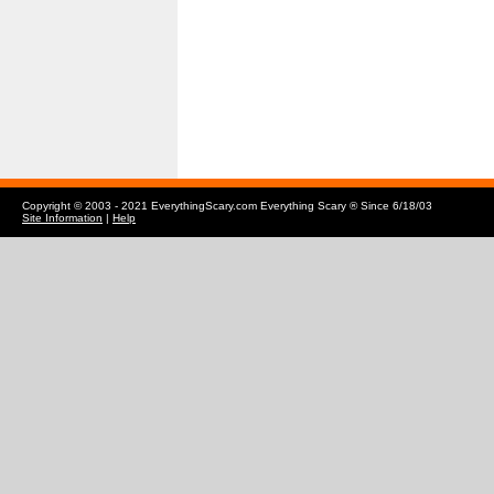
Copyright © 2003 - 2021 EverythingScary.com Everything Scary ® Since 6/18/03
Site Information
|
Help