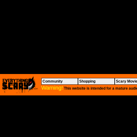
Community
Shopping
Scary Movi
Warning!
This website is intended for a mature audi