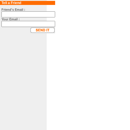
Tell a Friend
Friend's Email :
Your Email :