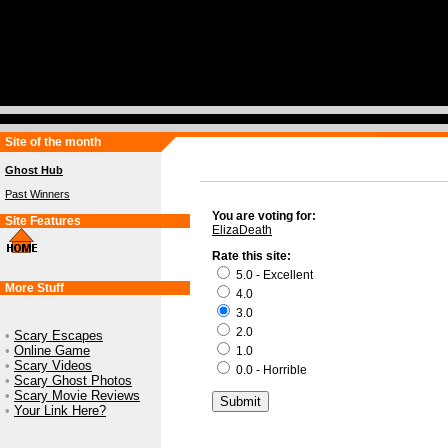
Site of the month
Ghost Hub
Past Winners
You are voting for:
Site Features
ElizaDeath
Rate this site:
5.0 - Excellent
More Stuff
4.0
3.0
2.0
•
Scary Escapes
•
Online Game
1.0
•
Scary Videos
0.0 - Horrible
•
Scary Ghost Photos
•
Scary Movie Reviews
•
Your Link Here?