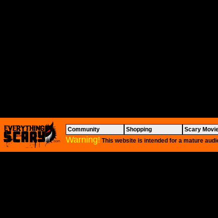
Community
Shopping
Scary Movi
Warning!
This website is intended for a mature audi