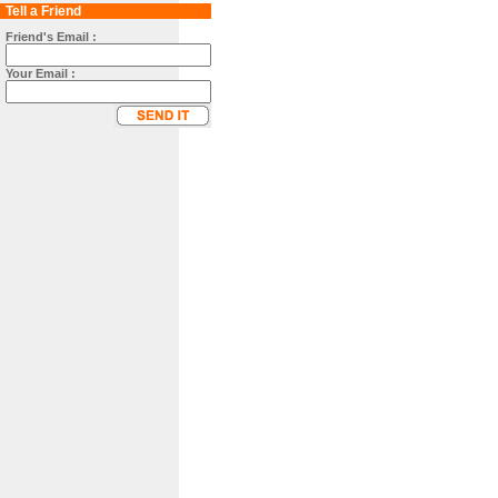
Tell a Friend
Friend's Email :
Your Email :