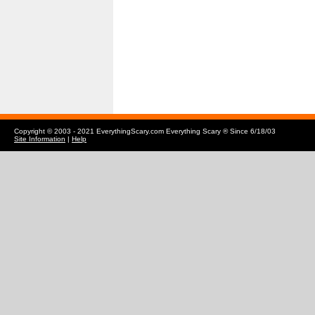
Copyright © 2003 - 2021 EverythingScary.com Everything Scary ® Since 6/18/03
Site Information
|
Help