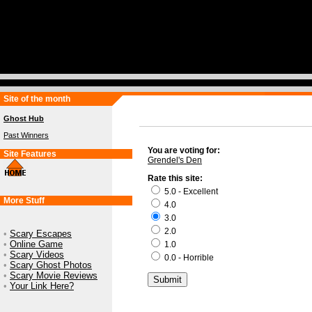
Site of the month
Ghost Hub
Past Winners
You are voting for:
Site Features
Grendel's Den
Rate this site:
5.0 - Excellent
More Stuff
4.0
3.0
2.0
•
Scary Escapes
•
Online Game
1.0
•
Scary Videos
0.0 - Horrible
•
Scary Ghost Photos
•
Scary Movie Reviews
•
Your Link Here?