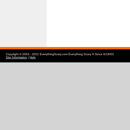
Copyright © 2003 - 2021 EverythingScary.com Everything Scary ® Since 6/18/03
Site Information
|
Help