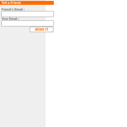
Tell a Friend
Friend's Email :
Your Email :