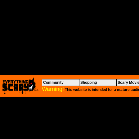
Community
Shopping
Scary Movi
Warning!
This website is intended for a mature audi