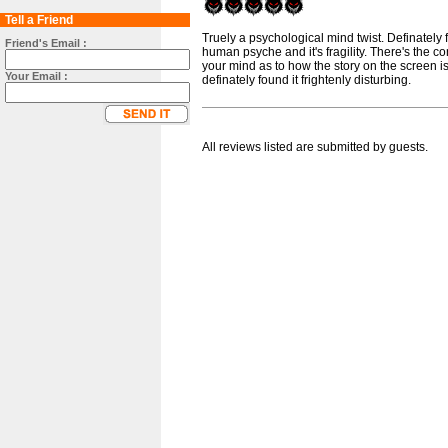
Tell a Friend
Truely a psychological mind twist. Definately fr
Friend's Email :
human psyche and it's fragility. There's the co
your mind as to how the story on the screen is
Your Email :
definately found it frightenly disturbing.
All reviews listed are submitted by guests.