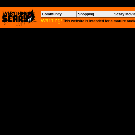
Community
Shopping
Scary Movi
Warning!
This website is intended for a mature audi