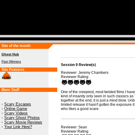
Site of the month
Ghost Hub
Past Winners
Session 9 Review(s)
Site Features
Reviewer: Jeremy Chambers
Reviewer Rating:
More Stuff
One of the creepiest, most twisted films I hav
kind of insanity only seen in such classics as
together at the end, it is just a mind blow. Unb
•
Scary Escapes
limited release it hasn't gotten the exposure 
•
Online Game
who likes a good scare.
•
Scary Videos
•
Scary Ghost Photos
•
Scary Movie Reviews
•
Your Link Here?
Reviewer: Sean
Reviewer Rating: