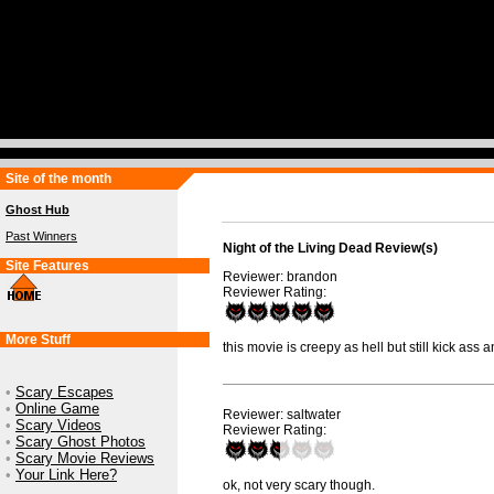
Site of the month
Ghost Hub
Past Winners
Night of the Living Dead Review(s)
Site Features
Reviewer: brandon
Reviewer Rating:
More Stuff
this movie is creepy as hell but still kick ass a
•
Scary Escapes
•
Online Game
Reviewer: saltwater
•
Scary Videos
Reviewer Rating:
•
Scary Ghost Photos
•
Scary Movie Reviews
•
Your Link Here?
ok, not very scary though.