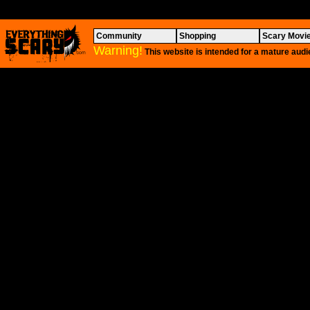
Community
Shopping
Scary Movi
Warning!
This website is intended for a mature audi