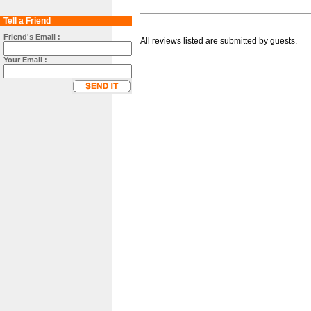
Tell a Friend
Friend's Email :
All reviews listed are submitted by guests.
Your Email :