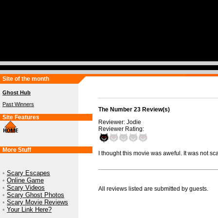
Site of the month
Ghost Hub
Past Winners
The Number 23 Review(s)
Site Features
Reviewer: Jodie
Reviewer Rating:
More Stuff
I thought this movie was aweful. It was not sca
•
Scary Escapes
•
Online Game
•
Scary Videos
All reviews listed are submitted by guests.
•
Scary Ghost Photos
•
Scary Movie Reviews
•
Your Link Here?