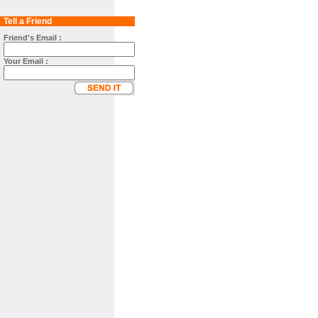
Tell a Friend
Friend's Email :
Your Email :