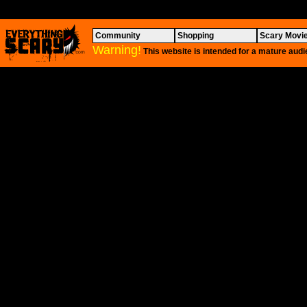
Community
Shopping
Scary Movi
Warning!
This website is intended for a mature audi