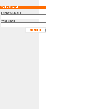
Tell a Friend
Friend's Email :
Your Email :