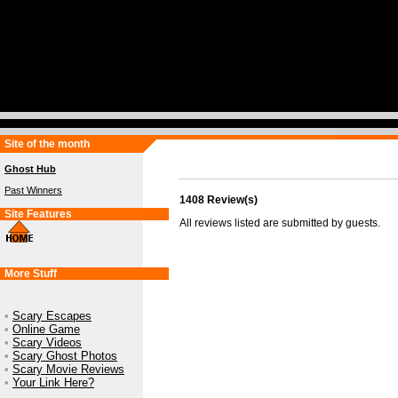
Site of the month
Ghost Hub
Past Winners
1408 Review(s)
Site Features
All reviews listed are submitted by guests.
More Stuff
•
Scary Escapes
•
Online Game
•
Scary Videos
•
Scary Ghost Photos
•
Scary Movie Reviews
•
Your Link Here?