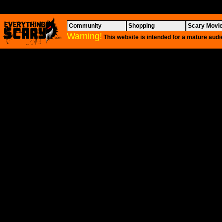
Community
Shopping
Scary Movi
Warning!
This website is intended for a mature audi