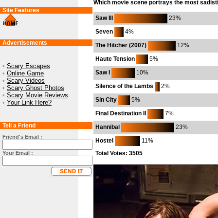
Which movie scene portrays the most sadisti
Site Features
Saw III
23%
Seven
4%
Advertisements
The Hitcher (2007)
12%
Haute Tension
5%
•
Scary Escapes
Saw I
10%
•
Online Game
•
Scary Videos
Silence of the Lambs
2%
•
Scary Ghost Photos
•
Scary Movie Reviews
Sin City
5%
•
Your Link Here?
Final Destination II
7%
Tell a Friend
Hannibal
23%
Friend's Email :
Hostel
11%
Your Email :
Total Votes: 3505