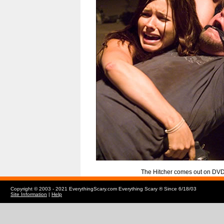
The Hitcher comes out on DV
Copyright © 2003 - 2021 EverythingScary.com Everything Scary ® Since 6/18/03
Site Information
|
Help