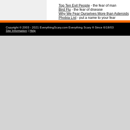
Top Ten Evil People
- the fear of man
Bird Flu
- the fear of disease
Why We Fear Ourselves More than Asteroids
Phobia List
- put a name to your fear
Copyright © 2003 - 2021 EverythingScary.com Everything Scary ® Since 6/18/03
Site Information
|
Help