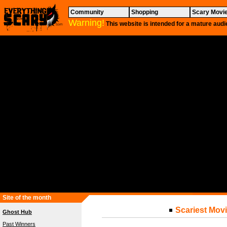
Community
Shopping
Scary Movi
Warning!
This website is intended for a mature audi
Site of the month
Scariest Movi
Ghost Hub
Past Winners