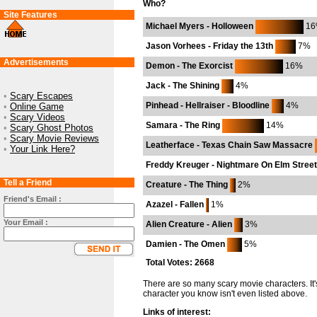
Who?
Site Features
Michael Myers - Holloween
16
Jason Vorhees - Friday the 13th
7%
Advertisements
Demon - The Exorcist
16%
Jack - The Shining
4%
•
Scary Escapes
Pinhead - Hellraiser - Bloodline
4%
•
Online Game
•
Scary Videos
Samara - The Ring
14%
•
Scary Ghost Photos
•
Scary Movie Reviews
Leatherface - Texas Chain Saw Massacre
•
Your Link Here?
Freddy Kreuger - Nightmare On Elm Street
Tell a Friend
Creature - The Thing
2%
Friend's Email :
Azazel - Fallen
1%
Your Email :
Alien Creature - Alien
3%
Damien - The Omen
5%
Total Votes: 2668
There are so many scary movie characters. It'
character you know isn't even listed above.
Links of interest: