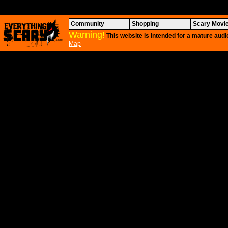
Community
Shopping
Scary Movi
Warning!
This website is intended for a mature audi
Map