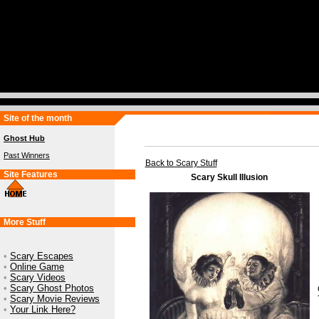
Site of the month
Ghost Hub
Past Winners
Back to Scary Stuff
Site Features
Scary Skull Illusion
More Stuff
•
Scary Escapes
•
Online Game
•
Scary Videos
•
Scary Ghost Photos
•
Scary Movie Reviews
•
Your Link Here?