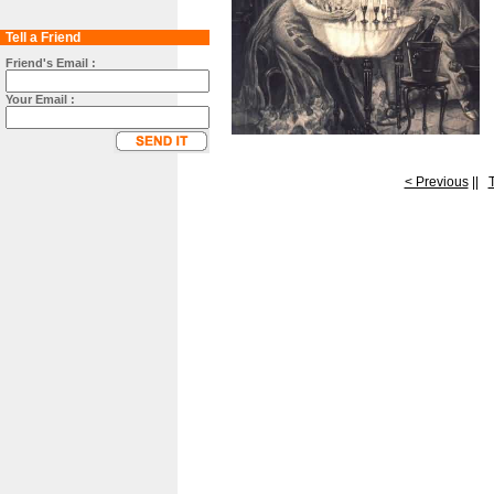
Tell a Friend
Friend's Email :
Your Email :
< Previous
||