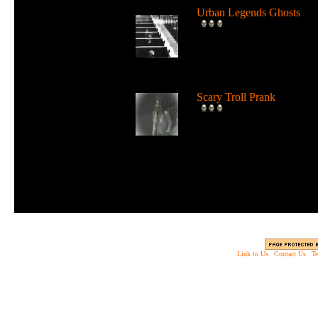
Urban Legends Ghosts
Spooky video of popular
photos which are reported 
have gh...
Scary Troll Prank
This troll prank almost goe
too far in scaring people....
Link to Us
|
Contact Us
|
Te
Copyright © 2003 - 2013 EverythingScary.com, 
Web