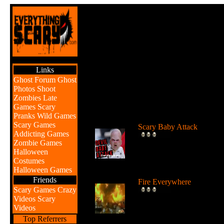
Links
Ghost Forum
Ghost
Photos
Shoot
Zombies
Late
Games
Scary
Br
Pranks
Wild Games
Scary Games
Scary Baby Attack
Addicting Games
Watch the Devil Baby atta
Zombie Games
and scare unsuspecting
Halloween
people....
Costumes
Halloween Games
Friends
Fire Everywhere
Scary Games
Crazy
Watch these fiery explosio
Videos
Scary
and mishaps and you migh
Videos
get s...
Top Referrers