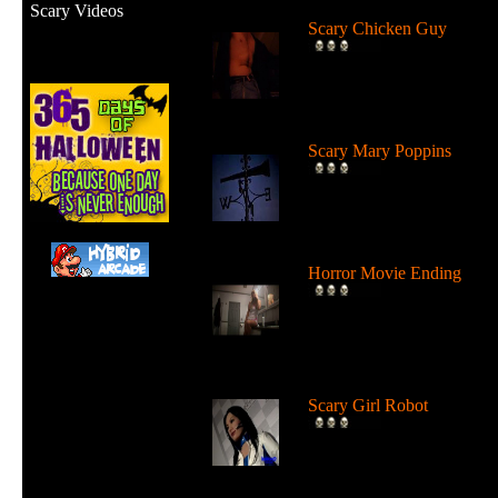
Scary Videos
Scary Chicken Guy
FEAR The Chicken Guy! I
pretty scary what this guy 
do...
Scary Mary Poppins
Mary Poppins with an evil
twist? Watch Mary Poppin
as Scary...
Horror Movie Ending
Horror Movie Ending - On
of the best horror movie
endings I...
Scary Girl Robot
This japanese girl robot is 
real looking that it's scary...