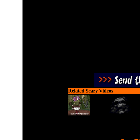
You have 24 days or twenty
enjoy. Use your ammo w
Related Scary Videos