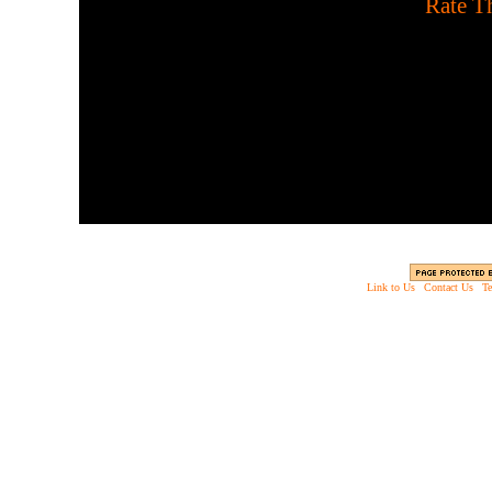
[
Rate Th
You have 24 days or twenty
enjoy. Use your ammo w
Link to Us
|
Contact Us
|
Te
Copyright © 2003 - 2013 EverythingScary.com, 
Web