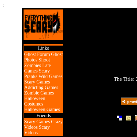
;
Links
Ghost Forum
Ghost
Photos
Shoot
Zombies
Late
Games
Scary
Pranks
Wild Games
The Title:
Scary Games
Addicting Games
Zombie Games
Halloween
Costumes
Halloween Games
Friends
|
|
Scary Games
Crazy
Videos
Scary
Videos