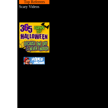
Top Referrers
Scary Videos