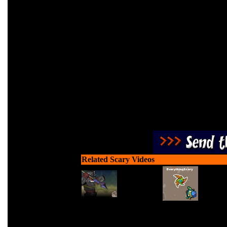
Fend off all blood thirs
Related Scary Videos