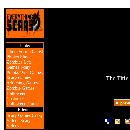
;
Links
Ghost Forum
Ghost
Photos
Shoot
Zombies
Late
Games
Scary
Pranks
Wild Games
Scary Games
The Title
Addicting Games
Zombie Games
Halloween
Costumes
Halloween Games
Friends
Scary Games
Crazy
|
|
Videos
Scary
Videos