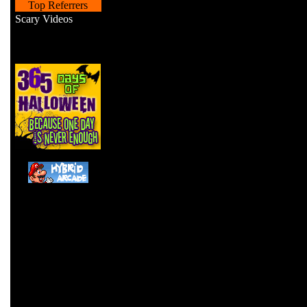
Top Referrers
Scary Videos