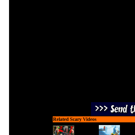
Protect your ground posit
turret at ap
Related Scary Videos