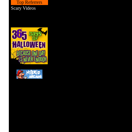
Top Referrers
Scary Videos