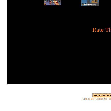
[
Rate Th
Protect your ground posit
turret at ap
Link to Us
|
Contact Us
|
Te
Copyright © 2003 - 2013 EverythingScary.com, 
Web