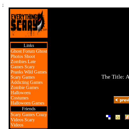
;
Links
Ghost Forum
Ghost
Photos
Shoot
Zombies
Late
Games
Scary
Pranks
Wild Games
The Title: 
Scary Games
Addicting Games
Zombie Games
Halloween
Costumes
Halloween Games
Friends
Scary Games
Crazy
|
|
Videos
Scary
Videos