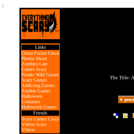
;
Links
Ghost Forum
Ghost
Photos
Shoot
Zombies
Late
Games
Scary
Pranks
Wild Games
The Title: 
Scary Games
Addicting Games
Zombie Games
Halloween
Costumes
Halloween Games
Friends
|
|
Scary Games
Crazy
Videos
Scary
Videos