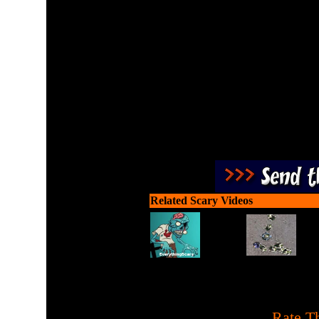
Gun down the attacking z
Related Scary Videos
[
Rate Th