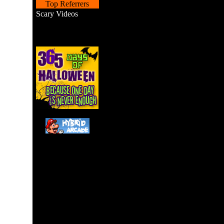
Top Referrers
Scary Videos