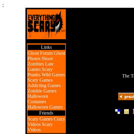
;
Links
Ghost Forum
Ghost
Photos
Shoot
Zombies
Late
Games
Scary
Pranks
Wild Games
The T
Scary Games
Addicting Games
Zombie Games
Halloween
Costumes
Halloween Games
|
|
Friends
Scary Games
Crazy
Videos
Scary
Videos