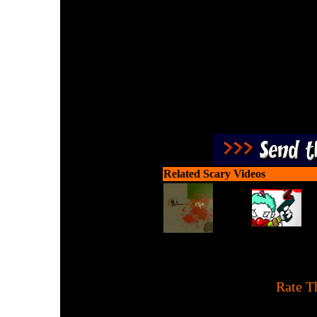
A bejeweled game where
zombie heads 
Related Scary Videos
[
Rate T