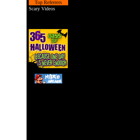
Top Referrers
Scary Videos