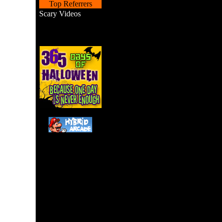
Top Referrers
Scary Videos