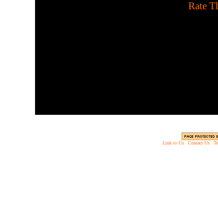
[
Rate Th
Scary shoot-em up. Stalk 
of a haunted house to 
zombies. Don't e
Link to Us
|
Contact Us
|
Te
Copyright © 2003 - 2013 EverythingScary.com, 
Web