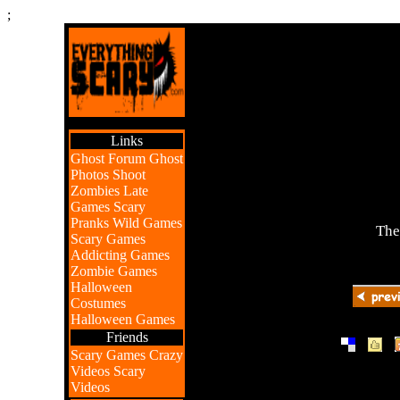
;
Links
Ghost Forum
Ghost
Photos
Shoot
Zombies
Late
Games
Scary
Pranks
Wild Games
The
Scary Games
Addicting Games
Zombie Games
Halloween
Costumes
Halloween Games
Friends
|
|
Scary Games
Crazy
Videos
Scary
Videos