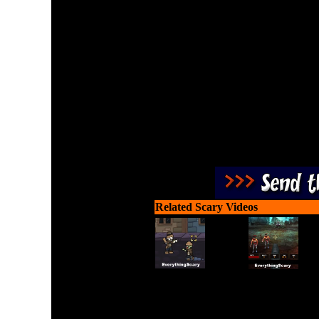
Scary shoot-em up. Stalk 
of a haunted house to 
zombies. Don't e
Related Scary Videos