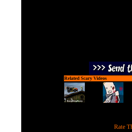
Kill more zombies and stay
by kil
Related Scary Videos
[
Rate Th