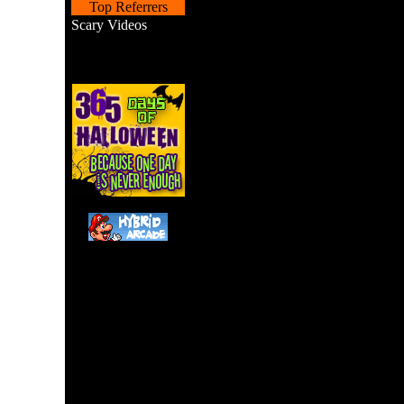
Top Referrers
Scary Videos