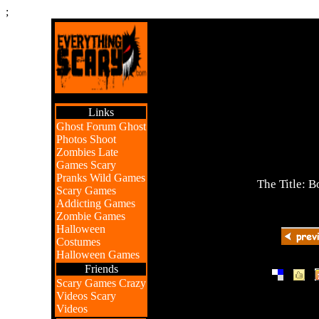
;
Links
Ghost Forum
Ghost
Photos
Shoot
Zombies
Late
Games
Scary
Pranks
Wild Games
The Title:
Scary Games
Addicting Games
Zombie Games
Halloween
Costumes
Halloween Games
Friends
|
|
Scary Games
Crazy
Videos
Scary
Videos