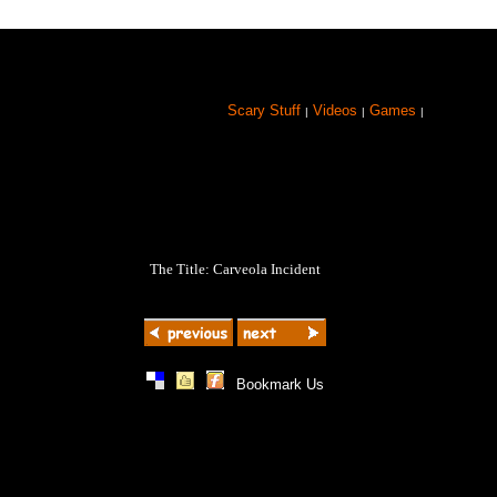
Scary Stuff
Videos
Games
|
|
|
The Title: Carveola Incident
|
|
|
Bookmark Us