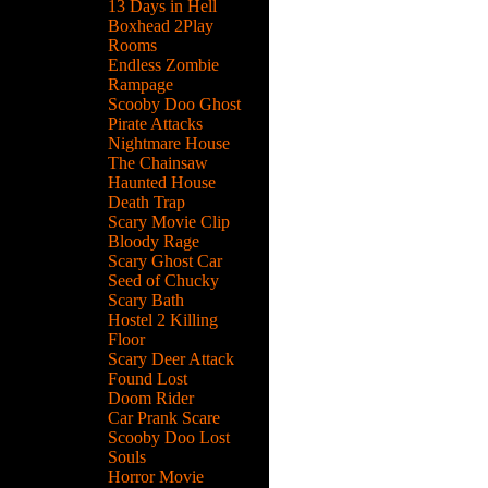
13 Days in Hell
Boxhead 2Play
Rooms
Endless Zombie
Rampage
Scooby Doo Ghost
Pirate Attacks
Nightmare House
The Chainsaw
Haunted House
Death Trap
Scary Movie Clip
Bloody Rage
Scary Ghost Car
Seed of Chucky
Scary Bath
Hostel 2 Killing
Floor
Scary Deer Attack
Found Lost
Doom Rider
Car Prank Scare
Scooby Doo Lost
Souls
Horror Movie
n.