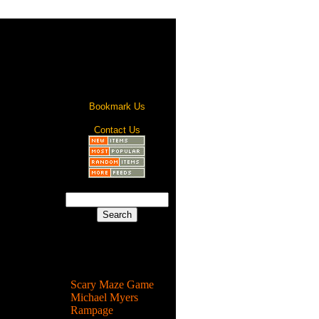
Bookmark Us
Contact Us
Most Popular
Scary Maze Game
Michael Myers
Rampage