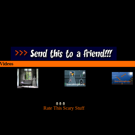
 Videos
[
Rate This Scary Stuff
]
t at zombies approaching the trenches and defend your military positio