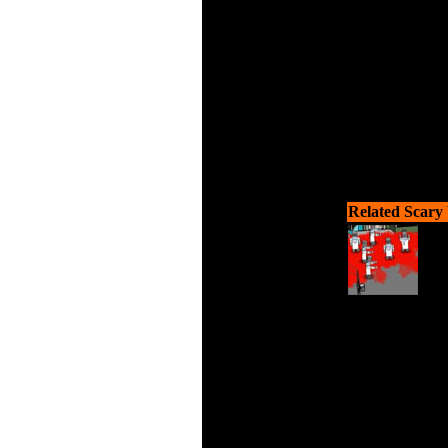
Related Scary
Shoo