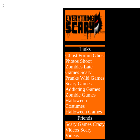
;
Links
Ghost Forum
Ghost
Photos
Shoot
Zombies
Late
Games
Scary
Pranks
Wild Games
Scary Games
Addicting Games
Zombie Games
Halloween
Costumes
Halloween Games
Friends
Scary Games
Crazy
Videos
Scary
Videos