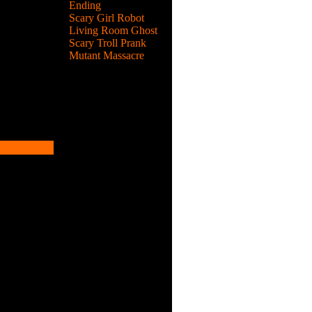
Ending
Scary Girl Robot
Living Room Ghost
Scary Troll Prank
Mutant Massacre
n.