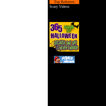
Top Referrers
Scary Videos
Shoo