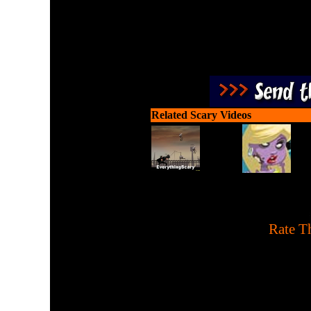
Related Scary Videos
[
Rate Th
Scooby Doo's Creepy Cav
the cartoon/movie manuve