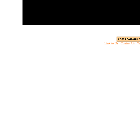
Link to Us
|
Contact Us
|
Te
Copyright © 2003 - 2013 EverythingScary.com, 
Web