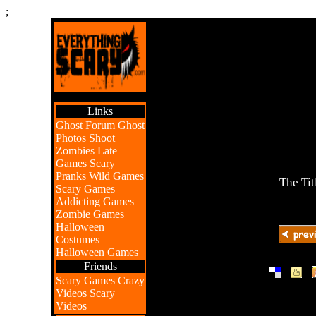
;
Links
Ghost Forum
Ghost
Photos
Shoot
Zombies
Late
Games
Scary
Pranks
Wild Games
The Tit
Scary Games
Addicting Games
Zombie Games
Halloween
Costumes
Halloween Games
Friends
|
|
Scary Games
Crazy
Videos
Scary
Videos