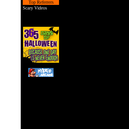
Top Referrers
Scary Videos
Scooby Doo's Creepy Cav
the cartoon/movie manuve