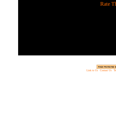
[
Rate Th
Use your telekenetic power
time against t
Link to Us
|
Contact Us
|
Te
Copyright © 2003 - 2013 EverythingScary.com, 
Web