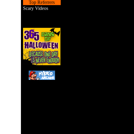
Top Referrers
Scary Videos