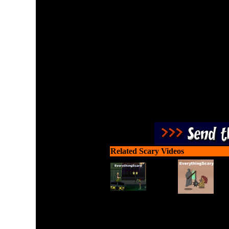
Use your telekenetic power
time against t
Related Scary Videos