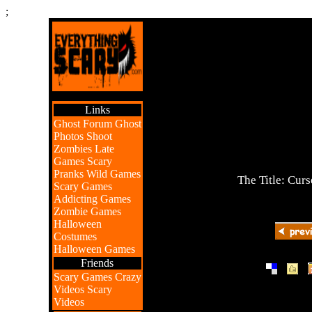
;
Links
Ghost Forum
Ghost
Photos
Shoot
Zombies
Late
Games
Scary
Pranks
Wild Games
The Title: Cur
Scary Games
Addicting Games
Zombie Games
Halloween
Costumes
Halloween Games
Friends
|
|
Scary Games
Crazy
Videos
Scary
Videos