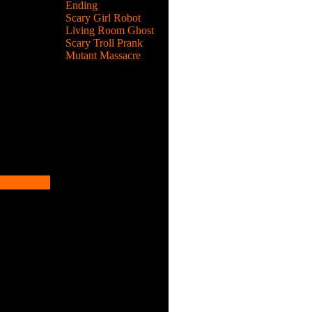
Ending
Scary Girl Robot
Living Room Ghost
emies.
Scary Troll Prank
Mutant Massacre
emies.