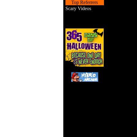
Top Referrers
Scary Videos