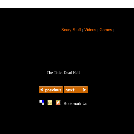
Scary Stuff
Videos
Games
|
|
|
The Title: Dead Hell
|
|
|
Bookmark Us