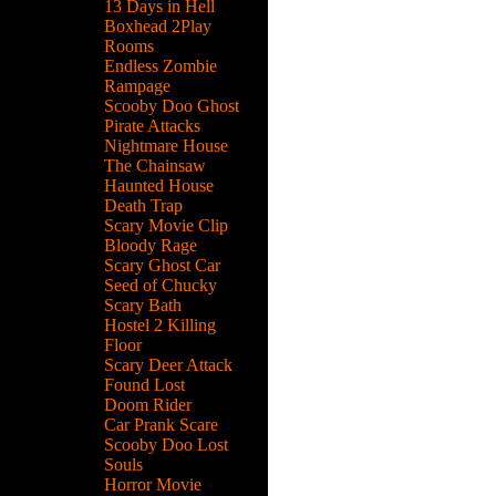
13 Days in Hell
Boxhead 2Play
Rooms
Endless Zombie
Rampage
Scooby Doo Ghost
Pirate Attacks
Nightmare House
The Chainsaw
Haunted House
Death Trap
Scary Movie Clip
Bloody Rage
Scary Ghost Car
Seed of Chucky
Scary Bath
Hostel 2 Killing
Floor
Scary Deer Attack
Found Lost
Doom Rider
Car Prank Scare
Scooby Doo Lost
Souls
Horror Movie