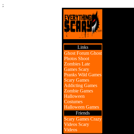
;
Links
Ghost Forum
Ghost
Photos
Shoot
Zombies
Late
Games
Scary
Pranks
Wild Games
Scary Games
Addicting Games
Zombie Games
Halloween
Costumes
Halloween Games
Friends
Scary Games
Crazy
Videos
Scary
Videos