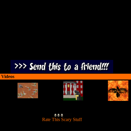
rvive as a sharp-toothed zombie in an underground laboratory full of en
 Videos
[
Rate This Scary Stuff
]
rvive as a sharp-toothed zombie in an underground laboratory full of en