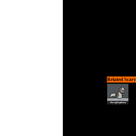
Try to su
Related Scary
Try to su