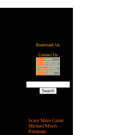
Bookmark Us
Contact Us
Most Popular
Scary Maze Game
Michael Myers
Rampage